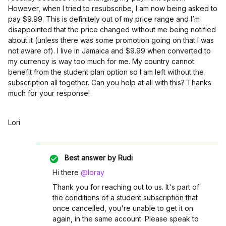
However, when I tried to resubscribe, I am now being asked to
pay $9.99. This is definitely out of my price range and I’m
disappointed that the price changed without me being notified
about it (unless there was some promotion going on that I was
not aware of). I live in Jamaica and $9.99 when converted to
my currency is way too much for me. My country cannot
benefit from the student plan option so I am left without the
subscription all together. Can you help at all with this? Thanks
much for your response!
Lori
Best answer by
Rudi
Hi there
@loray
Thank you for reaching out to us. It's part of
the conditions of a student subscription that
once cancelled, you're unable to get it on
again, in the same account. Please speak to