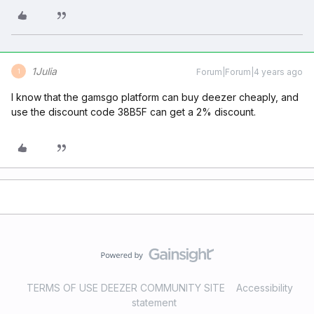
1Julia
Forum|Forum|4 years ago
1
I know that the gamsgo platform can buy deezer cheaply, and
use the discount code 38B5F can get a 2% discount.
TERMS OF USE DEEZER COMMUNITY SITE
Accessibility
statement