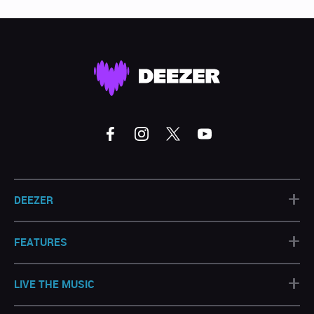
+
DEEZER
+
FEATURES
+
LIVE THE MUSIC