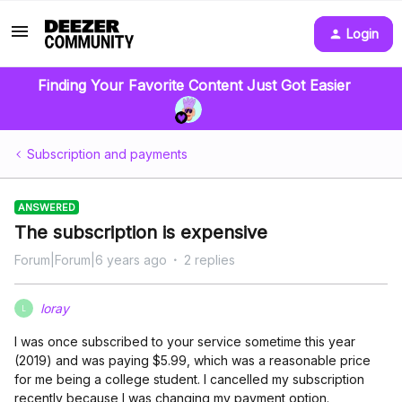
Login
Finding Your Favorite Content Just Got Easier
Subscription and payments
ANSWERED
The subscription is expensive
Forum|Forum|6 years ago
2 replies
loray
L
I was once subscribed to your service sometime this year
(2019) and was paying $5.99, which was a reasonable price
for me being a college student. I cancelled my subscription
recently because I was changing my payment option.