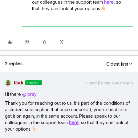
our colleagues in the support team
here
, so
that they can look at your options
2 replies
Oldest first
Rudi
Forum|Forum|6 years ago
ANSWER
Hi there
@loray
Thank you for reaching out to us. It's part of the conditions of
a student subscription that once cancelled, you're unable to
get it on again, in the same account. Please speak to our
colleagues in the support team
here
, so that they can look at
your options