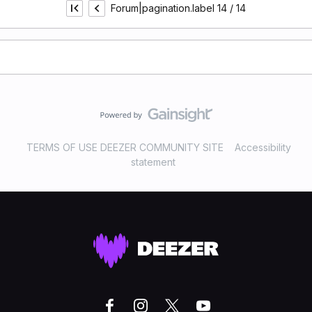
Forum|pagination.label 14 / 14
TERMS OF USE DEEZER COMMUNITY SITE
Accessibility
statement