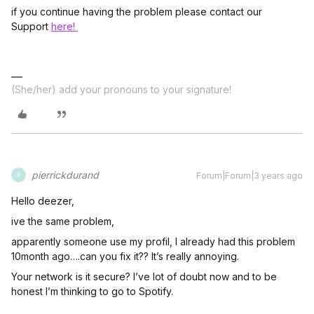
if you continue having the problem please contact our
Support
here!
(She/her) add your pronouns to your signature!
pierrickdurand
Forum|Forum|3 years ago
P
Hello deezer,
ive the same problem,
apparently someone use my profil, I already had this problem
10month ago….can you fix it?? It’s really annoying.
Your network is it secure? I’ve lot of doubt now and to be
honest I’m thinking to go to Spotify.