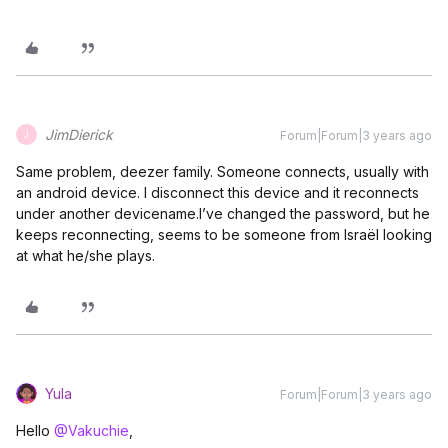
JimDierick
Forum|Forum|3 years ago
J
Same problem, deezer family. Someone connects, usually with
an android device. I disconnect this device and it reconnects
under another devicename.I’ve changed the password, but he
keeps reconnecting, seems to be someone from Israël looking
at what he/she plays.
Yula
Forum|Forum|3 years ago
Hello
@Vakuchie
,