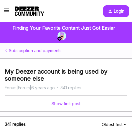
Login
Finding Your Favorite Content Just Got Easier
Subscription and payments
My Deezer account is being used by
someone else
Forum|Forum|6 years ago
341 replies
Show first post
341 replies
Oldest first