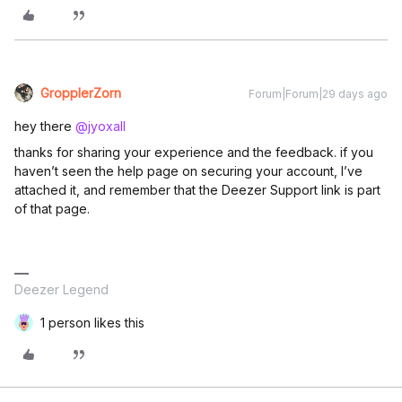
GropplerZorn
Forum|Forum|29 days ago
hey there ​
@jyoxall
thanks for sharing your experience and the feedback. if you
haven’t seen the help page on securing your account, I’ve
attached it, and remember that the Deezer Support link is part
of that page.
Deezer Legend
1 person likes this