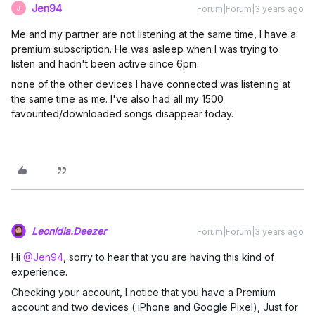
Jen94
Forum|Forum|3 years ago
J
Me and my partner are not listening at the same time, I have a
premium subscription. He was asleep when I was trying to
listen and hadn't been active since 6pm.
none of the other devices I have connected was listening at
the same time as me. I've also had all my 1500
favourited/downloaded songs disappear today.
Leonídia.Deezer
Forum|Forum|3 years ago
Hi
@Jen94
,
sorry to hear that you are having this kind of
experience.
Checking your account, I notice that you have a Premium
account and two devices ( iPhone and Google Pixel), Just for