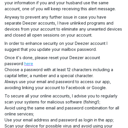
your information if you and your husband use the same
account, one of you will keep receiving this alert message.
Anyway to prevent any further issue in case you have
separate Deezer accounts, I have unlinked programs and
devices from your account to eliminate any unwanted devices
and closed all open sessions on your account.
In order to enhance security on your Deezer account I
suggest that you update your mailbox password.
Once it's done, please reset your Deezer account
password
here
Choose a password with at least 12 characters including a
capital letter, a number and a special character.
Always use your email and password to access our app,
avoiding linking your account to Facebook or Google.
To secure all your online accounts, I advise you to regularly
scan your systems for malicious software (fishing!);
Avoid using the same email and password combination for all
online services;
Use your email address and password as login in the app;
Scan your device for possible virus and avoid using your