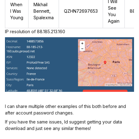
I Will
When
Mikhail
See
I Was
Bennett,
QZHN72697653
88.1
You
Young
Spalexma
Again
IP resolution of 88.185.213.160
I can share multiple other examples of this both before and
after account password changes.
If you have the same issues, Id suggest getting your data
download and just see any similar themes!