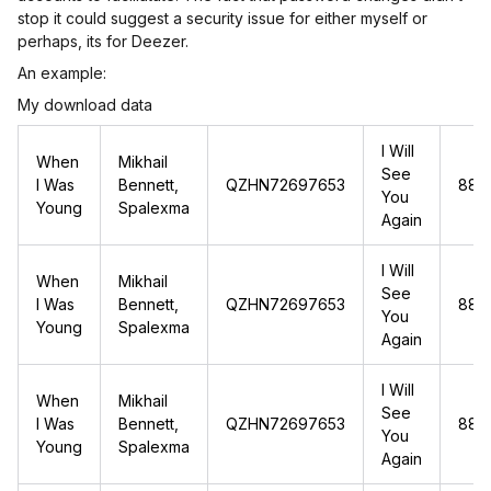
stop it could suggest a security issue for either myself or
perhaps, its for Deezer.
An example:
My download data
I Will
When
Mikhail
See
I Was
Bennett,
QZHN72697653
88.1
You
Young
Spalexma
Again
I Will
When
Mikhail
See
I Was
Bennett,
QZHN72697653
88.1
You
Young
Spalexma
Again
I Will
When
Mikhail
See
I Was
Bennett,
QZHN72697653
88.1
You
Young
Spalexma
Again