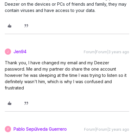
Deezer on the devices or PCs of friends and family, they may
contain viruses and have access to your data.
Jen94
Forum|Forum|3 years ago
J
Thank you, I have changed my email and my Deezer
password. Me and my partner do share the one account
however he was sleeping at the time I was trying to listen so it
definitely wasn't him, which is why I was confused and
frustrated
Pablo Sepúlveda Guerrero
Forum|Forum|2 years ago
P