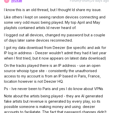
jyoxall
Forum|Forum|29 days ago
J
I know this is an old thread, but I thought Id share my issue.
Like others I kept on seeing random devices connecting and
some very odd music being played. My top April and May
playlists contained artists Id never heard of.
I logged out all devices, changed my password but a couple
of days later same devices reconnected.
I got my data download from Deezer (be specific and ask for
IP log in address - Deezer wouldn’t admit they had it last year
when I first tried, but it now appears on latest data download)
On the tracks played there is an IP address - use an open
source whoisip type site - consistently the unauthorised
access to my account is from an IP based in Paris, France,
location however is not Deezer HQ.
Ps - Ive never been to Paris and yes I do know about VPNs
Note about the artists being played - they are AI generated
fake artists but revenue is generated by every play, so its
possible someone is making money and using deezer
accounts to faciliatate. The fact that password changes didn’t