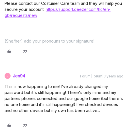
Please contact our Costumer Care team and they will help you
secure your account:
https://support.deezer.com/hc/en-
gb/requests/new
(She/her) add your pronouns to your signature!
Jen94
Forum|Forum|3 years ago
J
This is now happening to me! I've already changed my
password but it's still happening! There's only mine and my
partners phones connected and our google home (but there's
no one home and it's still happening!) I've checked devices
and no other device but my own has been active...