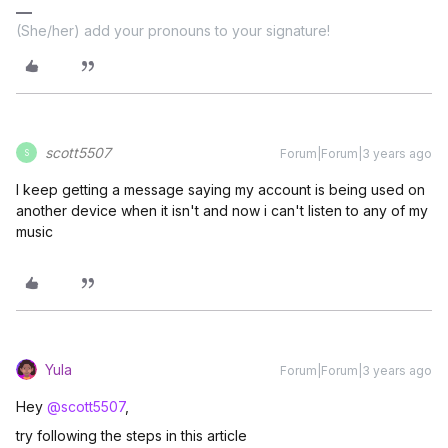
(She/her) add your pronouns to your signature!
scott5507
Forum|Forum|3 years ago
S
I keep getting a message saying my account is being used on
another device when it isn't and now i can't listen to any of my
music
Yula
Forum|Forum|3 years ago
Hey
@scott5507
,
try following the steps in this article