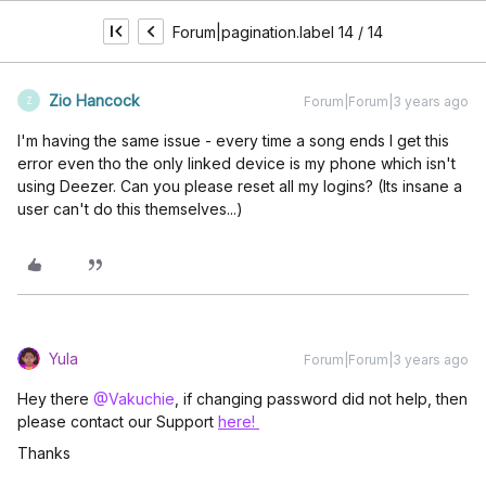
Forum|pagination.label 14 / 14
Zio Hancock
Forum|Forum|3 years ago
Z
I'm having the same issue - every time a song ends I get this
error even tho the only linked device is my phone which isn't
using Deezer. Can you please reset all my logins? (Its insane a
user can't do this themselves...)
Yula
Forum|Forum|3 years ago
Hey there
@Vakuchie
, if changing password did not help, then
please contact our Support
here!
Thanks