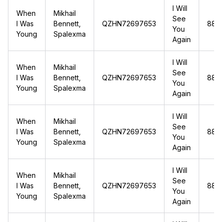
I Will
When
Mikhail
See
I Was
Bennett,
QZHN72697653
88.1
You
Young
Spalexma
Again
I Will
When
Mikhail
See
I Was
Bennett,
QZHN72697653
88.1
You
Young
Spalexma
Again
I Will
When
Mikhail
See
I Was
Bennett,
QZHN72697653
88.1
You
Young
Spalexma
Again
I Will
When
Mikhail
See
I Was
Bennett,
QZHN72697653
88.1
You
Young
Spalexma
Again