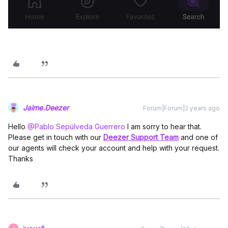
Jaime.Deezer
Forum|Forum|2 years ago
Hello
@Pablo Sepúlveda Guerrero
I am sorry to hear that.
Please get in touch with our
Deezer Support Team
and one of
our agents will check your account and help with your request.
Thanks