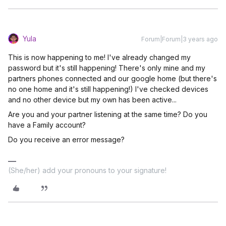
Yula
Forum|Forum|3 years ago
This is now happening to me! I've already changed my
password but it's still happening! There's only mine and my
partners phones connected and our google home (but there's
no one home and it's still happening!) I've checked devices
and no other device but my own has been active...
Are you and your partner listening at the same time? Do you
have a Family account?
Do you receive an error message?
(She/her) add your pronouns to your signature!