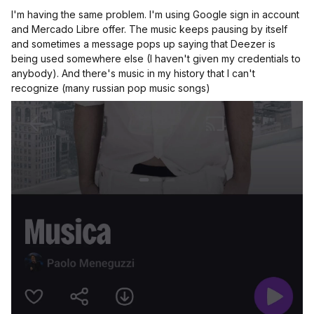
I'm having the same problem. I'm using Google sign in account
and Mercado Libre offer. The music keeps pausing by itself
and sometimes a message pops up saying that Deezer is
being used somewhere else (I haven't given my credentials to
anybody). And there's music in my history that I can't
recognize (many russian pop music songs)