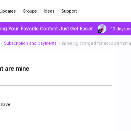
Updates
Groups
Ideas
Support
ing Your Favorite Content Just Got Easier
10 days a
Subscription and payments
im being charged for account that 
at are mine
t have