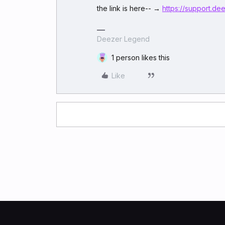
the link is here-- →
https://support.d
Deezer Legend
1 person likes this
Like