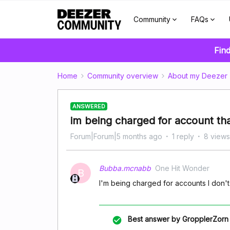
Community
FAQs
Find
Home
Community overview
About my Deezer
ANSWERED
im being charged for account th
Forum|Forum|5 months ago
1 reply
8 views
Bubba.mcnabb
One Hit Wonder
B
I'm being charged for accounts I don'
Best answer by
GropplerZorn