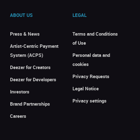
ABOUT US
LEGAL
Press & News
Terms and Conditions
of Use
Artist-Centric Payment
System (ACPS)
Personal data and
cookies
Deezer for Creators
Privacy Requests
Deezer for Developers
Legal Notice
Investors
Privacy settings
Brand Partnerships
Careers