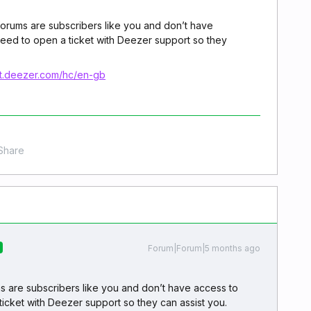
forums are subscribers like you and don’t have
need to open a ticket with Deezer support so they
rt.deezer.com/hc/en-gb
Share
Forum|Forum|5 months ago
s are subscribers like you and don’t have access to
ticket with Deezer support so they can assist you.