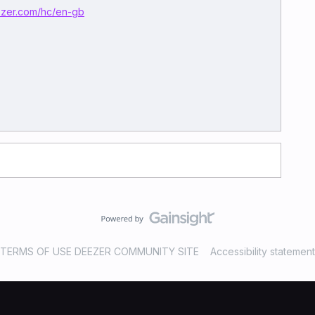
eezer.com/hc/en-gb
TERMS OF USE DEEZER COMMUNITY SITE
Accessibility statement