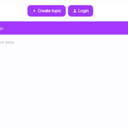
Create topic
Login
go
are mine