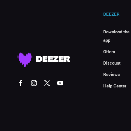
DEEZER
Download the
app
Offers
Discount
Reviews
Help Center