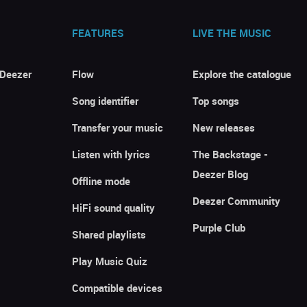
FEATURES
LIVE THE MUSIC
 Deezer
Flow
Explore the catalogue
Song identifier
Top songs
Transfer your music
New releases
Listen with lyrics
The Backstage -
Deezer Blog
Offline mode
Deezer Community
HiFi sound quality
Purple Club
Shared playlists
Play Music Quiz
Compatible devices