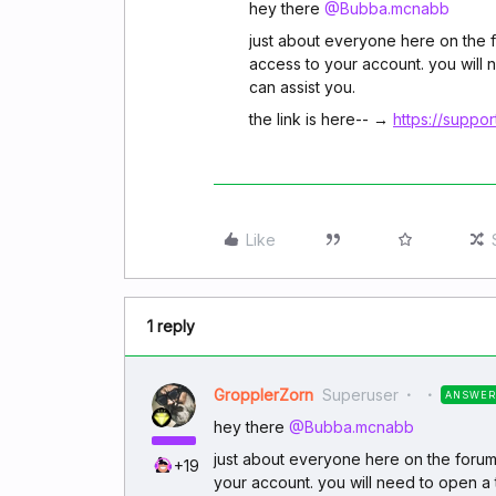
hey there ​
@Bubba.mcnabb
just about everyone here on the 
access to your account. you will 
can assist you.
the link is here-- →
https://suppo
Like
1 reply
GropplerZorn
Superuser
ANSWER
hey there ​
@Bubba.mcnabb
just about everyone here on the forum
+19
your account. you will need to open a 