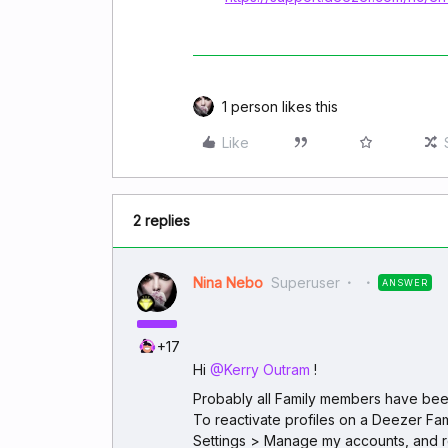
1 person likes this
Like
2 replies
Nina Nebo
Superuser
ANSWER
+17
Hi ​
@Kerry Outram
!
Probably all Family members have been
To reactivate profiles on a Deezer Fam
Settings > Manage my accounts, and r