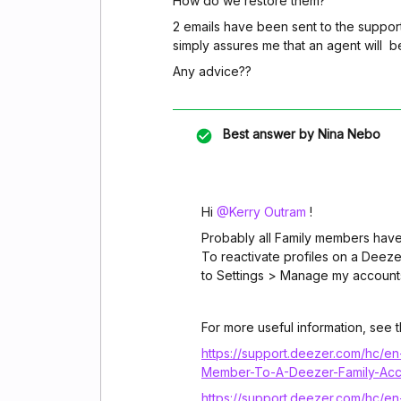
How do we restore them?
2 emails have been sent to the suppor
simply assures me that an agent will b
Any advice??
Best answer by
Nina Nebo
Hi ​
@Kerry Outram
!
Probably all Family members have
To reactivate profiles on a Deeze
to Settings > Manage my accounts
For more useful information, see th
https://support.deezer.com/hc/
Member-To-A-Deezer-Family-Acc
https://support.deezer.com/hc/e