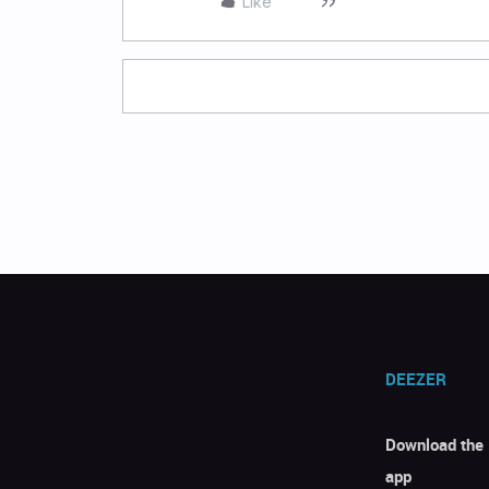
Like
DEEZER
Download the
app