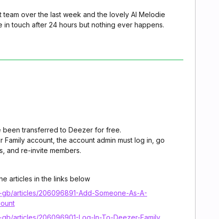
t team over the last week and the lovely AI Melodie
e in touch after 24 hours but nothing ever happens.
 been transferred to Deezer for free.
r Family account, the account admin must log in, go
, and re-invite members.
e articles in the links below
en-gb/articles/206096891-Add-Someone-As-A-
ount
n-gb/articles/206096901-Log-In-To-Deezer-Family