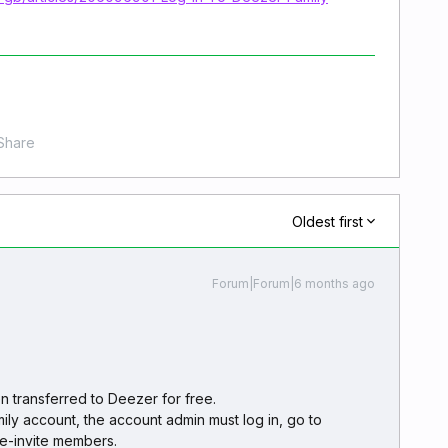
Share
Oldest first
Forum|Forum|6 months ago
 transferred to Deezer for free.
ily account, the account admin must log in, go to
e-invite members.