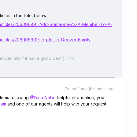
icles in the links below
b/articles/206096891-Add-Someone-As-A-Member-To-A-
articles/206096901-Log-In-To-Deezer-Family
especially if it has a good beat | 🎶💜
Forum|Forum|6 months ago
lems following ​
@Nina Nebo
helpful information, you
eam
and one of our agents will help with your request.