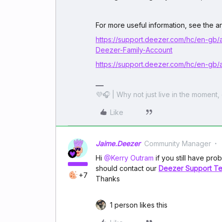
For more useful information, see the art
https://support.deezer.com/hc/en-g
Deezer-Family-Account
https://support.deezer.com/hc/en-gb/
💜🎧 | Why not just live in the moment, 
Like
Jaime.Deezer
Community Manager
Hi ​
@Kerry Outram
if you still have prob
should contact our
Deezer Support T
+7
Thanks
1 person likes this