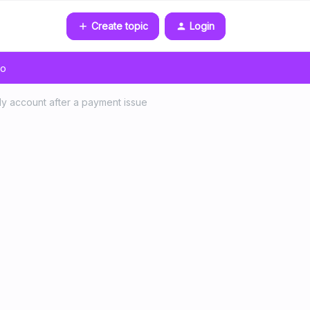
Create topic
Login
go
ily account after a payment issue