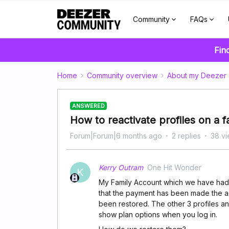
Community
FAQs
Fin
Home
Community overview
About my Deezer
ANSWERED
How to reactivate profiles on a 
Forum|Forum|6 months ago
2 replies
38 v
Kerry Outram
One Hit Wonder
K
My Family Account which we have had
that the payment has been made the acc
been restored. The other 3 profiles a
show plan options when you log in.