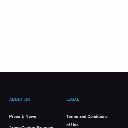
ABOUT US
LEGAL
Press & News
Terms and Conditions
of Use
Artist-Centric Payment