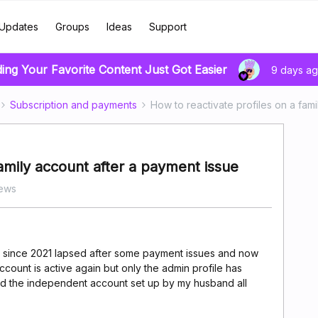
Updates
Groups
Ideas
Support
ding Your Favorite Content Just Got Easier
9 days a
Subscription and payments
How to reactivate profiles on a fam
family account after a payment issue
iews
 since 2021 lapsed after some payment issues and now
ount is active again but only the admin profile has
nd the independent account set up by my husband all