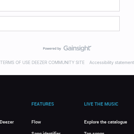
TERMS OF USE DEEZER COMMUNITY SITE
Accessibility statement
FEATURES
LIVE THE MUSIC
 Deezer
Flow
Explore the catalogue
Song identifier
Top songs