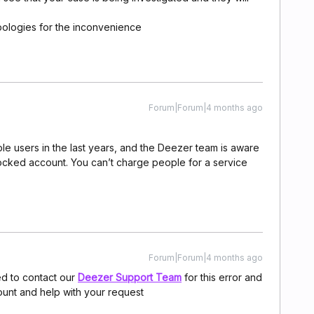
pologies for the inconvenience
Forum|Forum|4 months ago
ple users in the last years, and the Deezer team is aware
locked account. You can’t charge people for a service
Forum|Forum|4 months ago
d to contact our
Deezer Support Team
for this error and
ount and help with your request