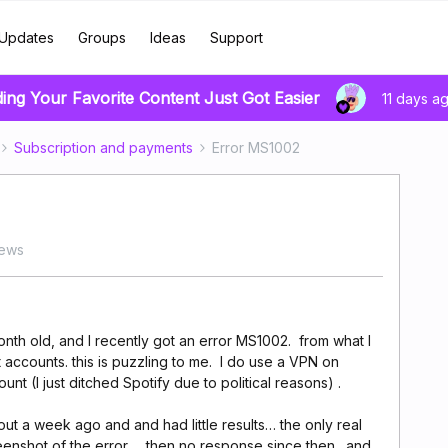
Updates
Groups
Ideas
Support
ding Your Favorite Content Just Got Easier
11 days a
Subscription and payments
Error MS1002
iews
onth old, and I recently got an error MS1002. from what I
t accounts. this is puzzling to me. I do use a VPN on
nt (I just ditched Spotify due to political reasons) .
t a week ago and and had little results… the only real
eenshot of the error… then no response since then. and