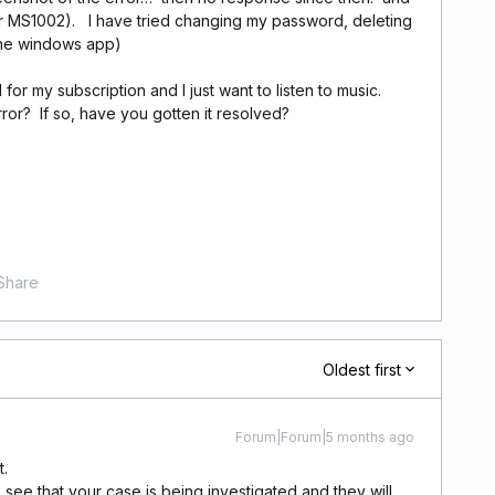
ror MS1002). I have tried changing my password, deleting
the windows app)
for my subscription and I just want to listen to music.
or? If so, have you gotten it resolved?
Share
Oldest first
Forum|Forum|5 months ago
t.
 see that your case is being investigated and they will