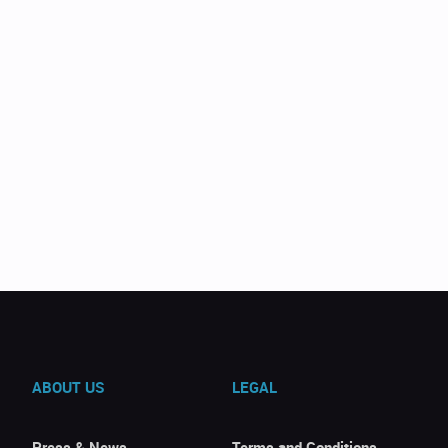
ABOUT US
LEGAL
Press & News
Terms and Conditions