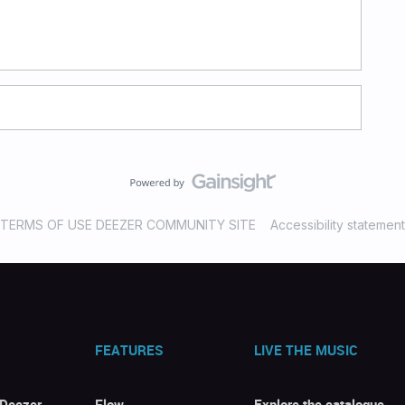
TERMS OF USE DEEZER COMMUNITY SITE
Accessibility statement
FEATURES
LIVE THE MUSIC
 Deezer
Flow
Explore the catalogue