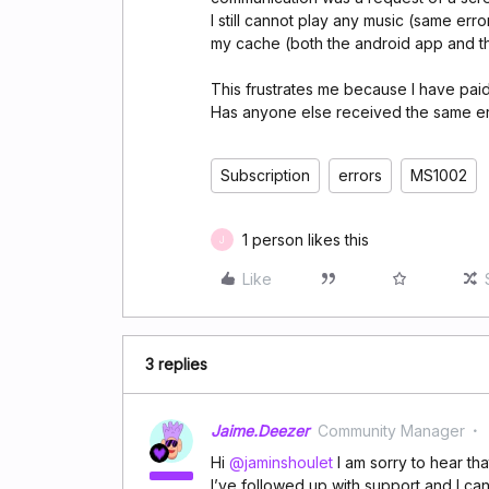
I still cannot play any music (same er
my cache (both the android app and 
This frustrates me because I have paid 
Has anyone else received the same err
Subscription
errors
MS1002
1 person likes this
J
Like
3 replies
Jaime.Deezer
Community Manager
Hi ​
@jaminshoulet
I am sorry to hear tha
I’ve followed up with support and I can