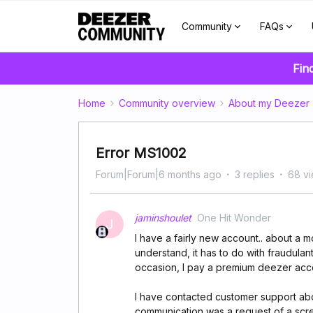
Community
FAQs
Fin
Home
Community overview
About my Deezer
Error MS1002
Forum|Forum|6 months ago
3 replies
68 v
jaminshoulet
One Hit Wonder
J
I have a fairly new account.. about a m
understand, it has to do with fraudulan
occasion, I pay a premium deezer accou
I have contacted customer support abou
communication was a request of a scr