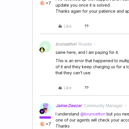
+7
update you once it is solved.
Thanks again for your patience and a
Like
brunoettori
Roadie
B
same here, and I am paying for it.
This is an error that happened to multi
of it and they keep charging us for a 
that they can’t use.
Like
Jaime.Deezer
Community Manager
I understand ​
@brunoettori
but you nee
one of our agents will check your acc
+7
Thanks