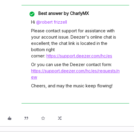
Best answer by
CharlyMX
Hi ​
@robert frizzell
Please contact support for assistance with
your account issue. Deezer's online chat is
excellent; the chat link is located in the
bottom right
corner:
https://support.deezer.com/hc/es
Or you can use the Deezer contact form:
https://support.deezer.com/hc/es/requests/n
ew
Cheers, and may the music keep flowing!