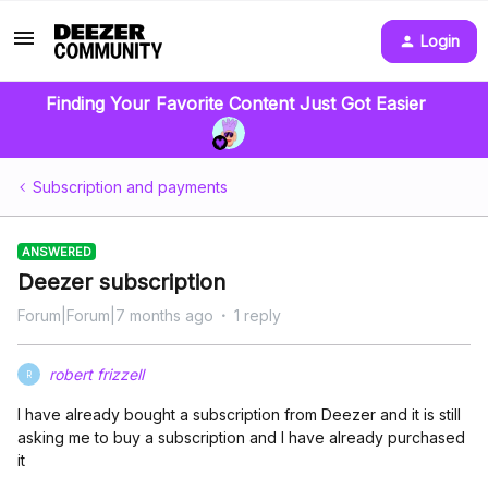
Login
Finding Your Favorite Content Just Got Easier
Subscription and payments
ANSWERED
Deezer subscription
Forum|Forum|7 months ago
1 reply
robert frizzell
R
I have already bought a subscription from Deezer and it is still
asking me to buy a subscription and I have already purchased
it