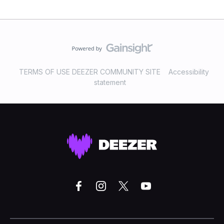
TERMS OF USE DEEZER COMMUNITY SITE
Accessibility
statement