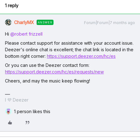
1 reply
CharlyMX
Forum|Forum|7 months ago
ANSWER
Hi ​
@robert frizzell
Please contact support for assistance with your account issue.
Deezer's online chat is excellent; the chat link is located in the
bottom right corner:
https://support.deezer.com/hc/es
Or you can use the Deezer contact form:
https://support.deezer.com/hc/es/requests/new
Cheers, and may the music keep flowing!
I 💜 Deezer
1 person likes this