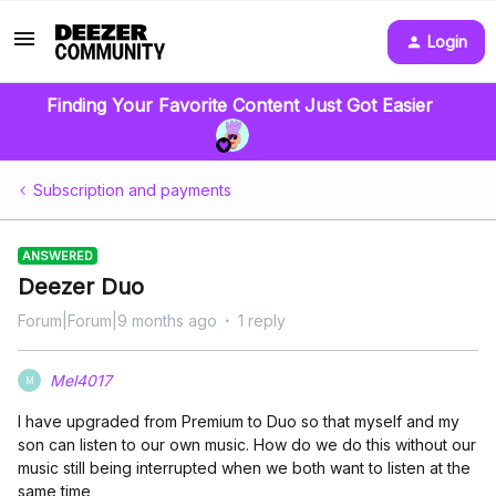
Login
Finding Your Favorite Content Just Got Easier
Subscription and payments
ANSWERED
Deezer Duo
Forum|Forum|9 months ago
1 reply
Mel4017
M
I have upgraded from Premium to Duo so that myself and my
son can listen to our own music. How do we do this without our
music still being interrupted when we both want to listen at the
same time