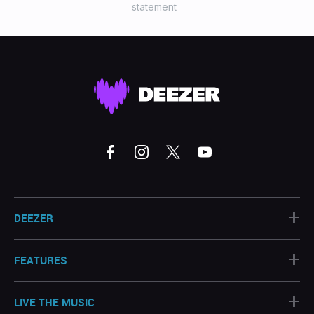
statement
+
DEEZER
+
FEATURES
+
LIVE THE MUSIC