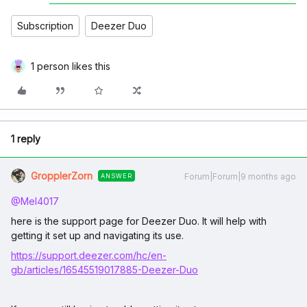
Subscription
Deezer Duo
1 person likes this
1 reply
GropplerZorn
Forum|Forum|9 months ago
ANSWER
@Mel4017
here is the support page for Deezer Duo. It will help with
getting it set up and navigating its use.
https://support.deezer.com/hc/en-
gb/articles/16545519017885-Deezer-Duo