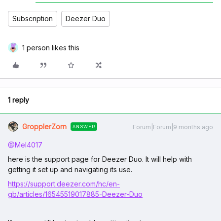
Subscription
Deezer Duo
1 person likes this
1 reply
GropplerZorn
Forum|Forum|9 months ago
ANSWER
@Mel4017
here is the support page for Deezer Duo. It will help with
getting it set up and navigating its use.
https://support.deezer.com/hc/en-
gb/articles/16545519017885-Deezer-Duo