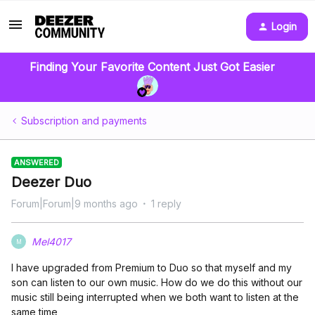
Login
Finding Your Favorite Content Just Got Easier
Subscription and payments
ANSWERED
Deezer Duo
Forum|Forum|9 months ago
1 reply
Mel4017
M
I have upgraded from Premium to Duo so that myself and my
son can listen to our own music. How do we do this without our
music still being interrupted when we both want to listen at the
same time