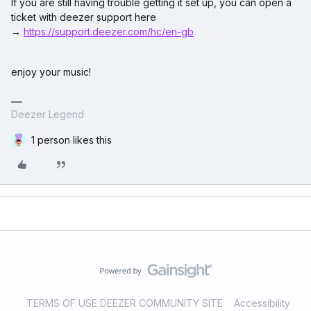
If you are still having trouble getting it set up, you can open a
ticket with deezer support here
→
https://support.deezer.com/hc/en-gb
enjoy your music!
Deezer Legend
1 person likes this
TERMS OF USE DEEZER COMMUNITY SITE
Accessibility