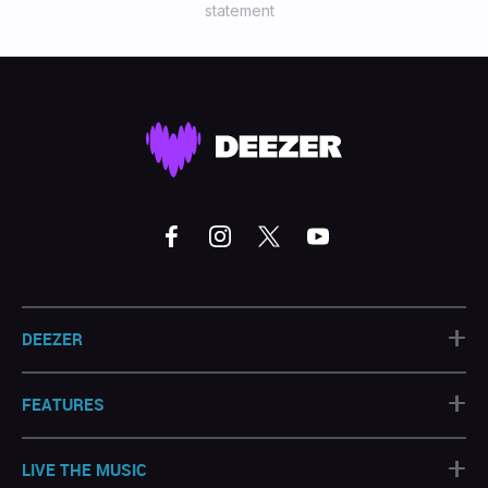
statement
+
DEEZER
+
FEATURES
+
LIVE THE MUSIC