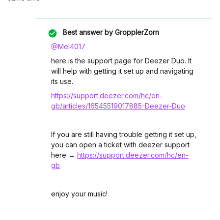
Best answer by
GropplerZorn
@Mel4017
here is the support page for Deezer Duo. It
will help with getting it set up and navigating
its use.
https://support.deezer.com/hc/en-
gb/articles/16545519017885-Deezer-Duo
If you are still having trouble getting it set up,
you can open a ticket with deezer support
here →
https://support.deezer.com/hc/en-
gb
enjoy your music!