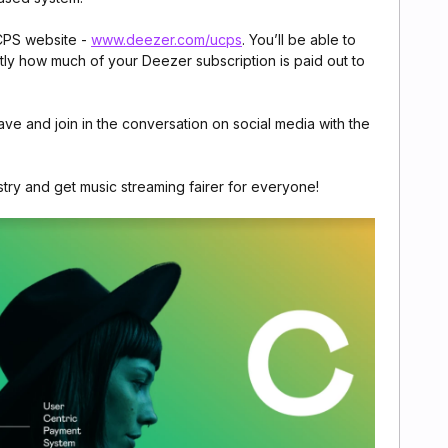
UCPS website -
www.deezer.com/ucps
. You’ll be able to
ctly how much of your Deezer subscription is paid out to
e and join in the conversation on social media with the
stry and get music streaming fairer for everyone!