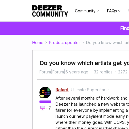
Community
FAQs
Find
Home
Product updates
Do you know which art
Do you know which artists get 
Forum|Forum|6 years ago
32 replies
2272 
Rafael.
Ultimate Superstar
After several months of hardwork and d
Deezer has launched a new website t
+7
fairer for everyone by implementing 
launch our new payment mode early ne
where their money goes. With UCPS, you
rather than the current market share-