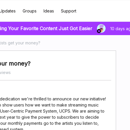
Updates
Groups
Ideas
Support
ing Your Favorite Content Just Got Easier
10 days a
ists get your money?
your money?
views
edication we're thrilled to announce our new initiative!
o show users how we want to make streaming music
a User-Centric Payment System, UCPS. We are aiming to
xt year to give the power to subscribers to decide
r monthly payments go to the artists you listen to,
based system.