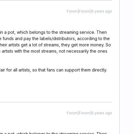
Forum|Forum|6 years ago
in a pot, which belongs to the streaming service. Then
se funds and pay the labels/distributors, according to the
 their artists get a lot of streams, they get more money. So
artists with the most streams, not necessarily the ones
ir for all artists, so that fans can support them directly.
Forum|Forum|6 years ago
in a pot, which belongs to the streaming service. Then