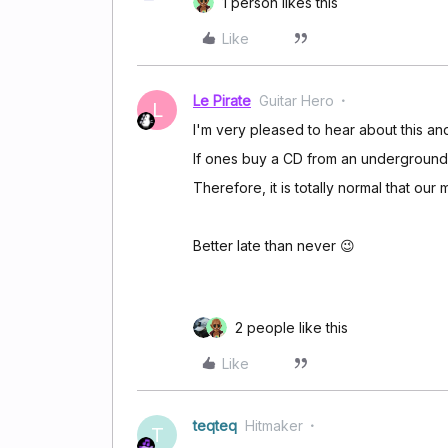
1 person likes this
Like
Le Pirate
Guitar Hero
L
I'm very pleased to hear about this and
If ones buy a CD from an underground a
Therefore, it is totally normal that our
Better late than never 😉
2 people like this
Like
teqteq
Hitmaker
T