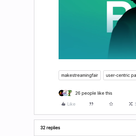
makestreamingfair
user-centric p
26 people like this
Like
32 replies