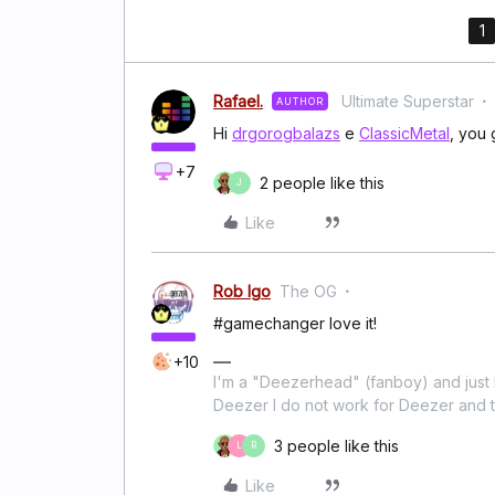
1
Rafael.
Ultimate Superstar
AUTHOR
Hi
drgorogbalazs
e
ClassicMetal
, you 
+7
2 people like this
J
Like
Rob Igo
The OG
#gamechanger love it!
+10
I'm a "Deezerhead" (fanboy) and just l
Deezer I do not work for Deezer and th
3 people like this
L
R
Like