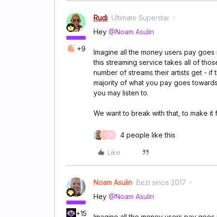
Rudi
Ultimate Superstar
Hey
@Noam Asulin
+9
Imagine all the money users pay goes 
this streaming service takes all of tho
number of streams their artists get - if
majority of what you pay goes towards 
you may listen to.
We want to break with that, to make it fa
4 people like this
Z
B
Like
Noam Asulin
Bezi since 2017
Hey
@Noam Asulin
+15
Imagine all the money users pay goes 