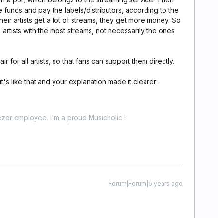
se funds and pay the labels/distributors, according to the
 their artists get a lot of streams, they get more money. So
artists with the most streams, not necessarily the ones
ir for all artists, so that fans can support them directly.
it's like that and your explanation made it clearer .
zer employee. I'm a proud Musicholic !
Forum|Forum|6 years ago