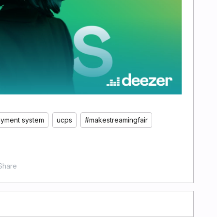
ayment system
ucps
#makestreamingfair
Share