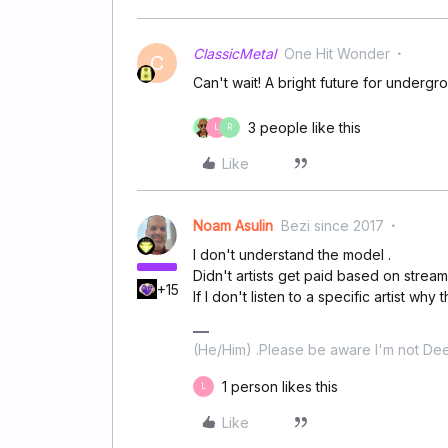
ClassicMetal
One Hit Wonder
C
Can't wait! A bright future for undergro
3 people like this
L
R
Like
Noam Asulin
Bezi since 2017
I don't understand the model .
Didn't artists get paid based on strea
+15
If I don't listen to a specific artist why
(He/Him) .Please be aware I'm not Dee
1 person likes this
L
Like