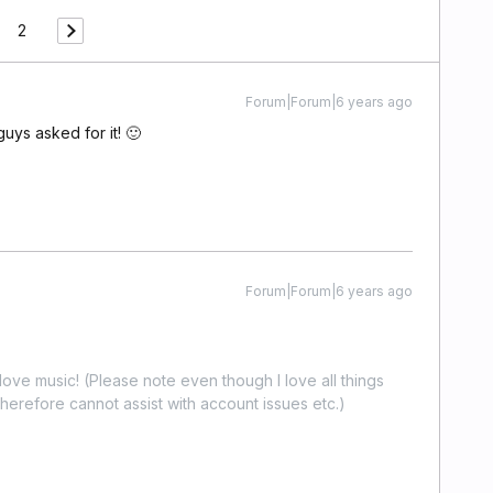
2
Forum|Forum|6 years ago
guys asked for it! 🙂
Forum|Forum|6 years ago
ove music! (Please note even though I love all things
erefore cannot assist with account issues etc.)