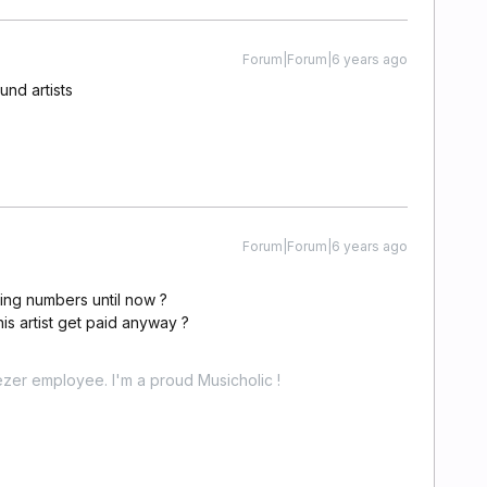
Forum|Forum|6 years ago
und artists
Forum|Forum|6 years ago
ming numbers until now ?
 this artist get paid anyway ?
zer employee. I'm a proud Musicholic !