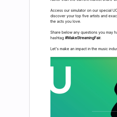
Access our simulator on our special 
discover your top five artists and exa
the acts you love.
Share below any questions you may hav
hashtag
#MakeStreamingFair.
Let's make an impact in the music indu