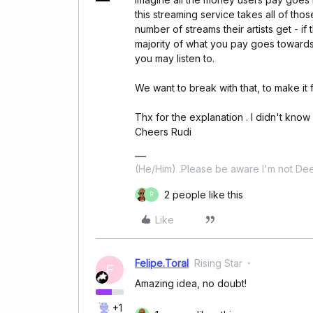
this streaming service takes all of tho
number of streams their artists get - if
majority of what you pay goes towards 
you may listen to.
We want to break with that, to make it fa
Thx for the explanation . I didn't know 
Cheers Rudi
(He/Him) .Please be aware I'm not Dee
2 people like this
R
Like
Felipe.Toral
Rising Star
F
Amazing idea, no doubt!
+1