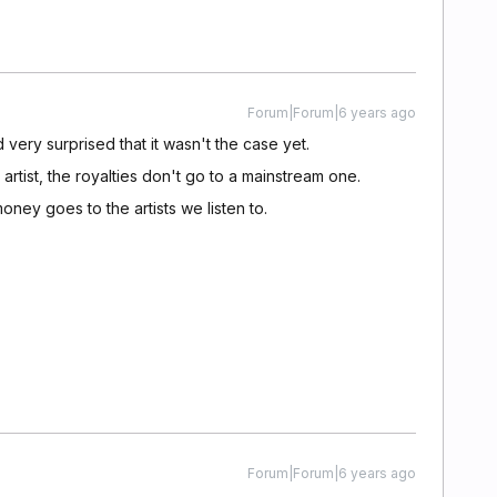
Forum|Forum|6 years ago
 very surprised that it wasn't the case yet.
rtist, the royalties don't go to a mainstream one.
 money goes to the artists we listen to.
Forum|Forum|6 years ago