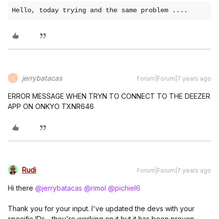
Hello, today trying and the same problem ....
jerrybatacas
Forum|Forum|7 years ago
J
ERROR MESSAGE WHEN TRYN TO CONNECT TO THE DEEZER
APP ON ONKYO TXNR646
Rudi
Forum|Forum|7 years ago
Hi there
@jerrybatacas
@rimol
@pichiel6
Thank you for your input. I've updated the devs with your
specific IDs - they're working on it but it has been proven