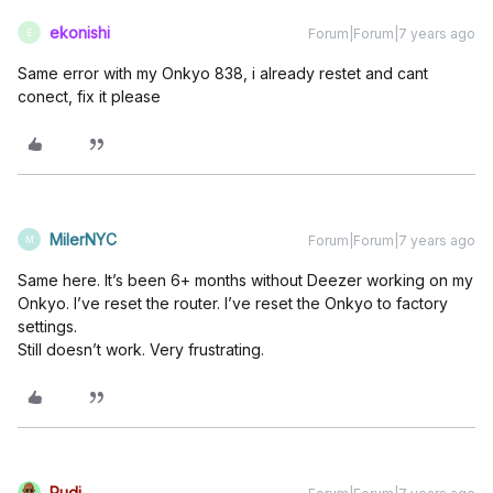
ekonishi
Forum|Forum|7 years ago
E
Same error with my Onkyo 838, i already restet and cant
conect, fix it please
MilerNYC
Forum|Forum|7 years ago
M
Same here. It’s been 6+ months without Deezer working on my
Onkyo. I’ve reset the router. I’ve reset the Onkyo to factory
settings.
Still doesn’t work. Very frustrating.
Rudi