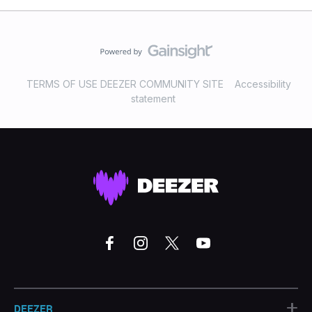
TERMS OF USE DEEZER COMMUNITY SITE
Accessibility
statement
+
DEEZER