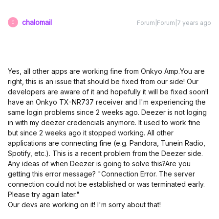
chalomail
Forum|Forum|7 years ago
C
Yes, all other apps are working fine from Onkyo Amp.
You are
right, this is an issue that should be fixed from our side! Our
developers are aware of it and hopefully it will be fixed soon!
I
have an Onkyo TX-NR737 receiver and I'm experiencing the
same login problems since 2 weeks ago. Deezer is not loging
in with my deezer credencials anymore. It used to work fine
but since 2 weeks ago it stopped working. All other
applications are connecting fine (e.g. Pandora, Tunein Radio,
Spotify, etc.). This is a recent problem from the Deezer side.
Any ideas of when Deezer is going to solve this?
Are you
getting this error message? "Connection Error. The server
connection could not be established or was terminated early.
Please try again later."
Our devs are working on it! I'm sorry about that!