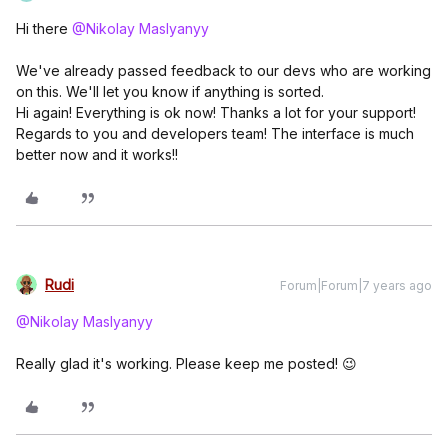
Hi there
@Nikolay Maslyanyy
We've already passed feedback to our devs who are working
on this. We'll let you know if anything is sorted.
Hi again! Everything is ok now! Thanks a lot for your support!
Regards to you and developers team! The interface is much
better now and it works!!
Rudi
Forum|Forum|7 years ago
@Nikolay Maslyanyy
Really glad it's working. Please keep me posted! 😉