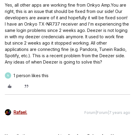
Yes, all other apps are working fine from Onkyo Amp.
You are
right, this is an issue that should be fixed from our side! Our
developers are aware of it and hopefully it will be fixed soon!
I have an Onkyo TX-NR737 receiver and I'm experiencing the
same login problems since 2 weeks ago. Deezer is not loging
in with my deezer credencials anymore. It used to work fine
but since 2 weeks ago it stopped working. All other
applications are connecting fine (e.g. Pandora, Tunein Radio,
Spotify, etc.). This is a recent problem from the Deezer side.
Any ideas of when Deezer is going to solve this?
1 person likes this
N
Rafael.
Forum|Forum|7 years ago