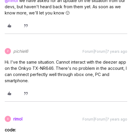
@rimol
we have asked for an update on the situation from our
devs, but haven't heard back from them yet. As soon as we
know more, we'll let you know 🙂
pichiel6
Forum|Forum|7 years ago
P
Hi. I've the same situation. Cannot interact with the deezer app
on the Onkyo TX-NR646. There's no problem in the account, I
can connect perfectly well through xbox one, PC and
smartphone.
rimol
Forum|Forum|7 years ago
R
code: