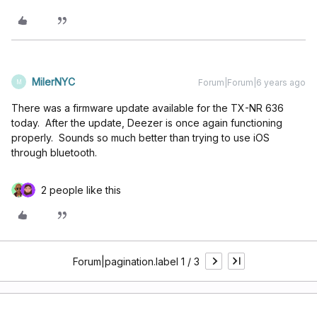
MilerNYC
Forum|Forum|6 years ago
M
There was a firmware update available for the TX-NR 636
today. After the update, Deezer is once again functioning
properly. Sounds so much better than trying to use iOS
through bluetooth.
2 people like this
Forum|pagination.label 1 / 3