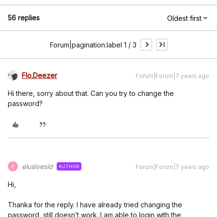
56 replies
Oldest first
Forum|pagination.label 1 / 3
Flo.Deezer
Forum|Forum|7 years ago
Hi there, sorry about that. Can you try to change the
password?
elusivesid
Forum|Forum|7 years ago
AUTHOR
E
Hi,
Thanka for the reply. I have already tried changing the
password, still doesn’t work. I am able to login with the