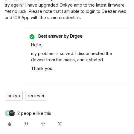
try again.” I have upgraded Onkyo amp to the latest firmware.
Yet no luck. Please note that I am able to login to Deezer web
and IOS App with the same credentials.
Best answer by
Drgee
Hello,
my problem is solved. I disconnected the
device from the mains, and it started.
Thank you.
onkyo
reciever
2 people like this
N