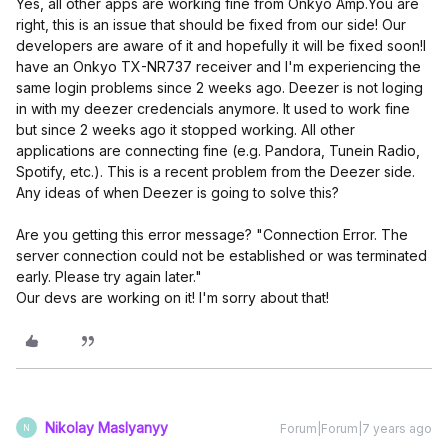
Yes, all other apps are working fine from Onkyo Amp.
You are
right, this is an issue that should be fixed from our side! Our
developers are aware of it and hopefully it will be fixed soon!
I
have an Onkyo TX-NR737 receiver and I'm experiencing the
same login problems since 2 weeks ago. Deezer is not loging
in with my deezer credencials anymore. It used to work fine
but since 2 weeks ago it stopped working. All other
applications are connecting fine (e.g. Pandora, Tunein Radio,
Spotify, etc.). This is a recent problem from the Deezer side.
Any ideas of when Deezer is going to solve this?
Are you getting this error message? "Connection Error. The
server connection could not be established or was terminated
early. Please try again later."
Our devs are working on it! I'm sorry about that!
Nikolay Maslyanyy
Forum|Forum|7 years ago
N