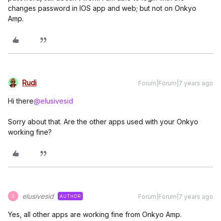
changes password in IOS app and web; but not on Onkyo
Amp.
Rudi
Forum|Forum|7 years ago
Hi there
@elusivesid
Sorry about that. Are the other apps used with your Onkyo
working fine?
elusivesid
Forum|Forum|7 years ago
AUTHOR
E
Yes, all other apps are working fine from Onkyo Amp.