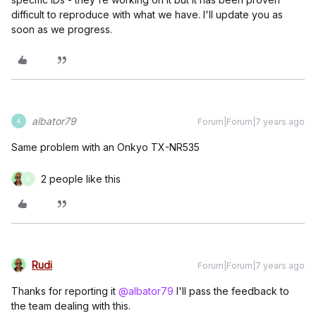
difficult to reproduce with what we have. I'll update you as
soon as we progress.
albator79
Forum|Forum|7 years ago
A
Same problem with an Onkyo TX-NR535
2 people like this
A
Rudi
Forum|Forum|7 years ago
Thanks for reporting it
@albator79
I'll pass the feedback to
the team dealing with this.