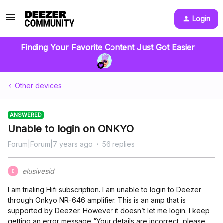
Login
Finding Your Favorite Content Just Got Easier
Other devices
ANSWERED
Unable to login on ONKYO
Forum|Forum|7 years ago
56 replies
elusivesid
E
I am trialing Hifi subscription. I am unable to login to Deezer
through Onkyo NR-646 amplifier. This is an amp that is
supported by Deezer. However it doesn’t let me login. I keep
getting an error message “Your details are incorrect, please