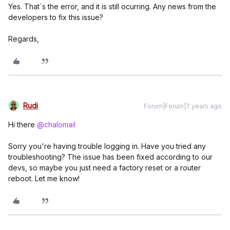
Yes. That´s the error, and it is still ocurring. Any news from the
developers to fix this issue?
Regards,
Rudi
Forum|Forum|7 years ago
Hi there
@chalomail
Sorry you're having trouble logging in. Have you tried any
troubleshooting? The issue has been fixed according to our
devs, so maybe you just need a factory reset or a router
reboot. Let me know!