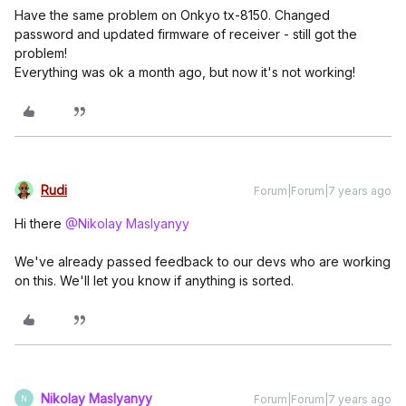
Have the same problem on Onkyo tx-8150. Changed
password and updated firmware of receiver - still got the
problem!
Everything was ok a month ago, but now it's not working!
Rudi
Forum|Forum|7 years ago
Hi there
@Nikolay Maslyanyy
We've already passed feedback to our devs who are working
on this. We'll let you know if anything is sorted.
Nikolay Maslyanyy
Forum|Forum|7 years ago
N