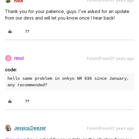
Forum|Forum|7 years ago
Thank you for your patience, guys. I've asked for an update
from our devs and will let you know once I hear back!
rimol
Forum|Forum|7 years ago
R
code:
hello same problem in onkyo NR 636 since January, 
any recommended?
Jessica.Deezer
Forum|Forum|7 years ago