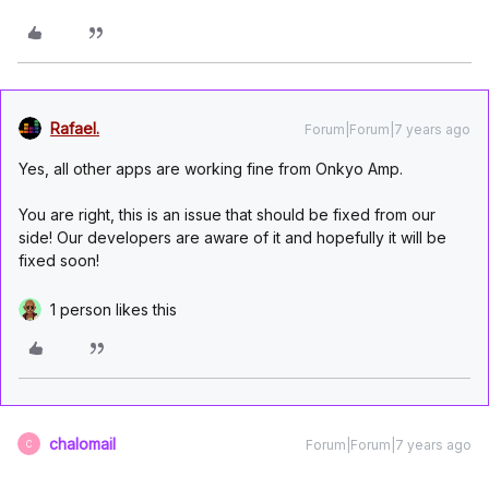
Rafael.
Forum|Forum|7 years ago
Yes, all other apps are working fine from Onkyo Amp.
You are right, this is an issue that should be fixed from our
side! Our developers are aware of it and hopefully it will be
fixed soon!
1 person likes this
chalomail
Forum|Forum|7 years ago
C