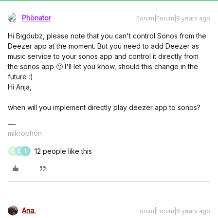
Phönator
Forum|Forum|8 years ago
Hi Bigdubz, please note that you can't control Sonos from the
Deezer app at the moment. But you need to add Deezer as
music service to your sonos app and control it directly from
the sonos app 🙂 I'll let you know, should this change in the
future :)
Hi Anja,
when will you implement directly play deezer app to sonos?
mikrophön
12 people like this
D
D
T
Ana.
Forum|Forum|8 years ago