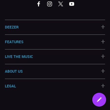
+
DEEZER
+
FEATURES
+
LIVE THE MUSIC
+
ABOUT US
+
LEGAL