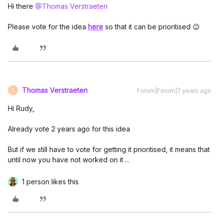
Hi there
@Thomas Verstraeten
Please vote for the idea
here
so that it can be prioritised 😉
Thomas Verstraeten
Forum|Forum|7 years ago
T
Hi Rudy,
Already vote 2 years ago for this idea
But if we still have to vote for getting it prioritised, it means that
until now you have not worked on it ...
1 person likes this