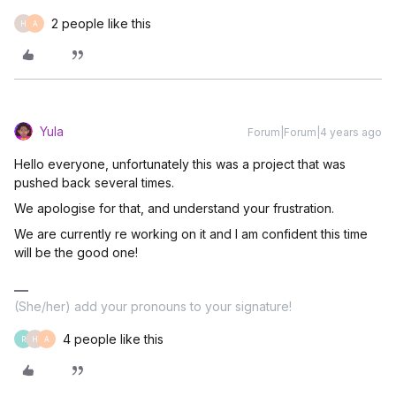
2 people like this
H
A
Yula
Forum|Forum|4 years ago
Hello everyone, unfortunately this was a project that was
pushed back several times.
We apologise for that, and understand your frustration.
We are currently re working on it and I am confident this time
will be the good one!
(She/her) add your pronouns to your signature!
4 people like this
R
H
A