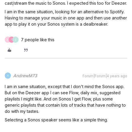
cast/stream the music to Sonos. I expected this too for Deezer.
I am in the same situation, looking for an alternative to Spotify.
Having to manage your music in one app and then use another
app to play it on your Sonos system is a dealbreaker.
7 people like this
H
F
S
AndrewM73
Forum|Forum|4 years ago
A
I am in same situation, except that I don't mind the Sonos app.
But on the Deezer app I can see Flow, daily mix, suggested
playlists I might like. And on Sonos I get Flow, plus some
generic playlists that contain lots of tracks that have nothing to
do with my tastes.
Selecting a Sonos speaker seems like a simple thing.