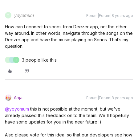
yoyomum
Forum|Forum|8 years ago
Y
How can I connect to sonos from Deezer app, not the other
way around. In other words, navigate through the songs on the
Deezer app and have the music playing on Sonos. That’s my
question.
3 people like this
D
D
B
Anja
Forum|Forum|8 years ago
@yoyomum
this is not possible at the moment, but we've
already passed this feedback on to the team. We'll hopefully
have some updates for you in the near future :)
Also please vote for this idea, so that our developers see how