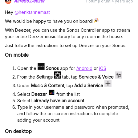
Alfredo.Deezer
Forum|Forum|4 years ago
Hey
@henktannemaat
We would be happy to have you on board!
With Deezer, you can use the Sonos Controller app to stream
your entire Deezer music library to any room in the house.
Just follow the instructions to set up Deezer on your Sonos:
On mobile
Open the
Sonos
app for
Android
or
iOS
From the
Settings
tab, tap
Services & Voice
Under
Music & Content
, tap
Add a Service
Select
Deezer
from the list
Select
I already have an account
Type in your username and password when prompted,
and follow the on-screen instructions to complete
adding your account
On desktop