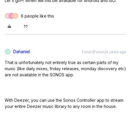
Let's go!!!! When will this be available for Android and ISO..
6 people like this
H
B
A
Dahaniel
Forum|Forum|4 years ago
D
That is unfortunately not entirely true as certain parts of my
music (like daily mixes, friday releases, monday discovery etc)
are not available in the SONOS app.
With Deezer, you can use the Sonos Controller app to stream
your entire Deezer music library to any room in the house.