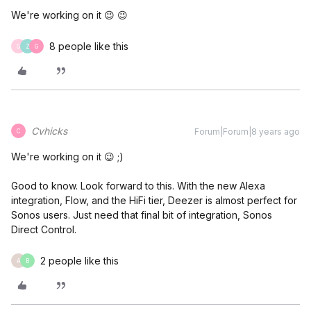
We're working on it 😉 😉
8 people like this
G
Z
G
Cvhicks
Forum|Forum|8 years ago
C
We're working on it 😉 ;)
Good to know. Look forward to this. With the new Alexa
integration, Flow, and the HiFi tier, Deezer is almost perfect for
Sonos users. Just need that final bit of integration, Sonos
Direct Control.
2 people like this
A
B