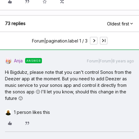
73 replies
Oldest first
Forum|pagination.label 1 / 3
Anja
Forum|Forum|8 years ago
ANSWER
Hi Bigdubz, please note that you can't control Sonos from the
Deezer app at the moment. But you need to add Deezer as
music service to your sonos app and control it directly from
the sonos app 🙂 I'll let you know, should this change in the
future 🙂
1 person likes this