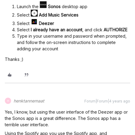
Launch the
Sonos
desktop app
Select
Add Music Services
Select
Deezer
Select
I already have an account
, and click
AUTHORIZE
Type in your username and password when prompted,
and follow the on-screen instructions to complete
adding your account
Thanks ;)
henktannemaat
Forum|Forum|4 years ago
H
Yes, I know, but using the user interface of the Deezer app or
the Sonos app is a great difference. The Sonos app has a
terrible user interface.
Using the Spotify app you use the Spotify app, and