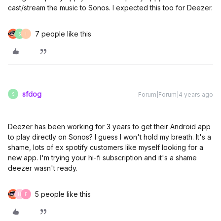
cast/stream the music to Sonos. I expected this too for Deezer.
7 people like this
S
I
sfdog
Forum|Forum|4 years ago
S
Deezer has been working for 3 years to get their Android app
to play directly on Sonos? I guess I won't hold my breath. It's a
shame, lots of ex spotify customers like myself looking for a
new app. I'm trying your hi-fi subscription and it's a shame
deezer wasn't ready.
5 people like this
H
F