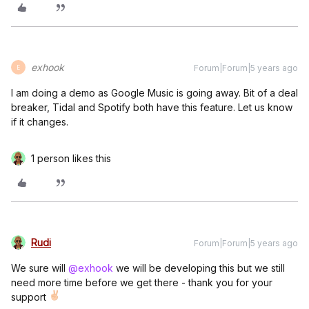
exhook
Forum|Forum|5 years ago
E
I am doing a demo as Google Music is going away. Bit of a deal
breaker, Tidal and Spotify both have this feature. Let us know
if it changes.
1 person likes this
Rudi
Forum|Forum|5 years ago
We sure will
@exhook
we will be developing this but we still
need more time before we get there - thank you for your
support