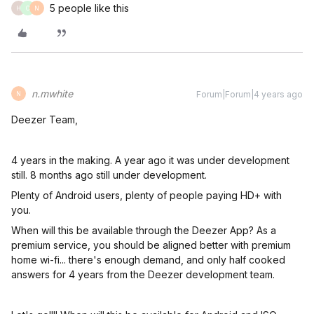
5 people like this
H
C
N
n.mwhite
Forum|Forum|4 years ago
N
Deezer Team,
4 years in the making. A year ago it was under development
still. 8 months ago still under development.
Plenty of Android users, plenty of people paying HD+ with
you.
When will this be available through the Deezer App? As a
premium service, you should be aligned better with premium
home wi-fi... there's enough demand, and only half cooked
answers for 4 years from the Deezer development team.