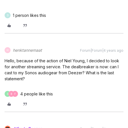
1 person likes this
D
henktannemaat
Forum|Forum|4 years ago
H
Hello, because of the action of Niel Young, I decided to look
for another streaming service. The dealbreaker is now: can I
cast to my Sonos audiogear from Deezer? What is the last
statement?
4 people like this
S
B
F