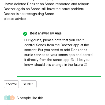
I have deleted Deezer on Sonos rebooted and reinput
Deezer again on Sonos still have the same problem.
Deezer is not recognising Sonos.
please advice.
Best answer by
Anja
Hi Bigdubz, please note that you can't
control Sonos from the Deezer app at the
moment. But you need to add Deezer as
music service to your sonos app and control
it directly from the sonos app 🙂 I'll let you
know, should this change in the future 🙂
control
SONOS
8 people like this
D
T
C