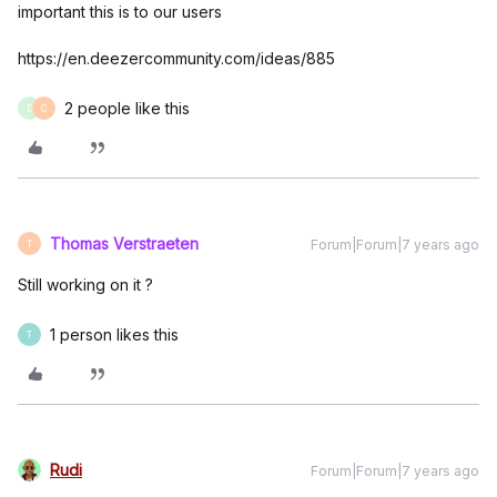
important this is to our users
https://en.deezercommunity.com/ideas/885
2 people like this
D
C
Thomas Verstraeten
Forum|Forum|7 years ago
T
Still working on it ?
1 person likes this
T
Rudi
Forum|Forum|7 years ago