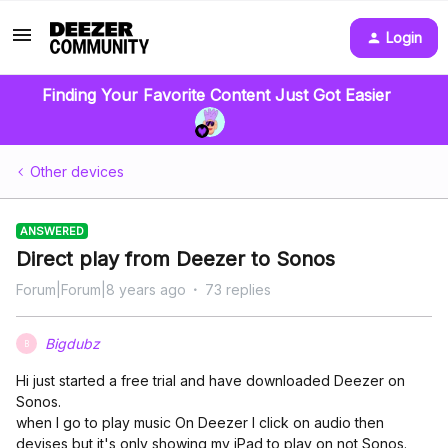
Login
Finding Your Favorite Content Just Got Easier
Other devices
ANSWERED
Direct play from Deezer to Sonos
Forum|Forum|8 years ago
73 replies
Bigdubz
B
Hi just started a free trial and have downloaded Deezer on
Sonos.
when I go to play music On Deezer I click on audio then
devises but it's only showing my iPad to play on not Sonos.