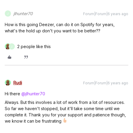
jlhunter70
Forum|Forum|6 years ago
J
How is this going Deezer, can do it on Spotify for years,
what's the hold up don't you want to be better??
2 people like this
J
Rudi
Forum|Forum|6 years ago
Hi there
@jlhunter70
Always. But this involves a lot of work from a lot of resources.
So far we haven't stopped, but it'll take some time until we
complete it. Thank you for your support and patience though,
we know it can be frustrating