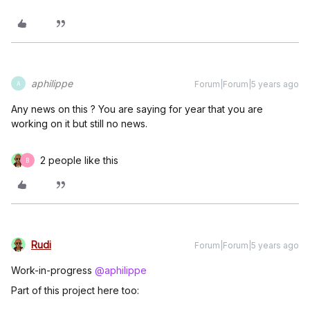
aphilippe
Forum|Forum|5 years ago
A
Any news on this ? You are saying for year that you are
working on it but still no news.
2 people like this
B
Rudi
Forum|Forum|5 years ago
Work-in-progress
@aphilippe
Part of this project here too: