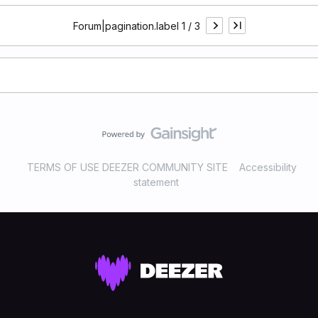
Forum|pagination.label 1 / 3
TERMS OF USE DEEZER COMMUNITY SITE
Accessibility
statement