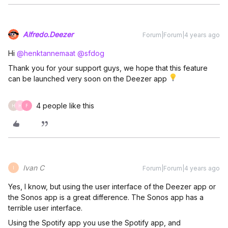
Alfredo.Deezer
Forum|Forum|4 years ago
Hi
@henktannemaat
@sfdog
Thank you for your support guys, we hope that this feature
can be launched very soon on the Deezer app
4 people like this
H
H
F
Ivan C
Forum|Forum|4 years ago
I
Yes, I know, but using the user interface of the Deezer app or
the Sonos app is a great difference. The Sonos app has a
terrible user interface.
Using the Spotify app you use the Spotify app, and