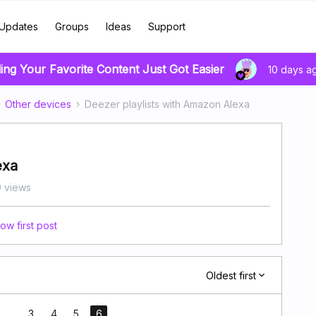
Updates
Groups
Ideas
Support
ing Your Favorite Content Just Got Easier
10 days a
Other devices
Deezer playlists with Amazon Alexa
exa
 views
ow first post
Oldest first
...
3
4
5
6