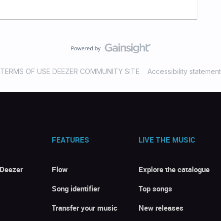
TERMS OF USE DEEZER COMMUNITY SITE
Accessibility statement
FEATURES
LIVE THE MUSIC
 Deezer
Flow
Explore the catalogue
Song identifier
Top songs
Transfer your music
New releases