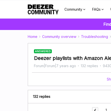
Community
FAQs
Find
Home
Community overview
Troubleshooting
ANSWERED
Deezer playlists with Amazon Al
Forum|Forum|7 years ago
132 replies
9430
Sh
132 replies
1