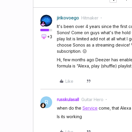
jirikovoego
Hitmaker
It's been over 4 years since the first 
Sonos! Come on guys what's the hold u
+3
play list is limited add not at all what
choose Sonos as a streaming device! V
subscription. 😖
Hi, few months ago Deezer has enabled 
formula is “Alexa, play (shuffle) playlis
Like
russkulasall
Guitar Hero
R
when do the
Service
come, that Alexa 
Is its working
Like