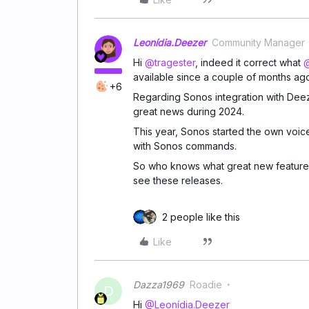
Leonídia.Deezer
Community Manager
Hi
@tragester
, indeed it correct what
@
available since a couple of months ag
+6
Regarding Sonos integration with Deez
great news during 2024.
This year, Sonos started the own voic
with Sonos commands.
So who knows what great new features
see these releases.
2 people like this
Like
Dazza1969
Roadie
D
Hi
@Leonídia.Deezer