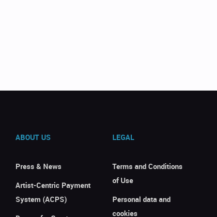
ABOUT US
LEGAL
Press & News
Terms and Conditions
of Use
Artist-Centric Payment
System (ACPS)
Personal data and
cookies