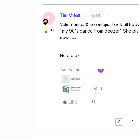
Tim Millett
Rising Star
T
Valid names & no emojis. Took all track
+1
"my 90's dance from deezer" She play
new list.
Help plez
Like
1