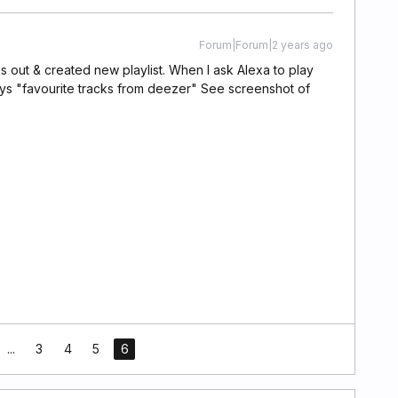
Forum|Forum|2 years ago
s out & created new playlist. When I ask Alexa to play
s "favourite tracks from deezer" See screenshot of
...
3
4
5
6