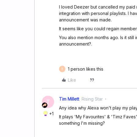
I loved Deezer but cancelled my paid 
integration with personal playlists. I ha
announcement was made.
It seems like you could regain member
You also mention months ago. Is it still
announcement?.
1 person likes this
P
Like
Tim Millett
Rising Star
T
Any idea why Alexa won't play my play
+1
It plays 'My Favourites' & 'Timz Faves' 
something I'm missing?