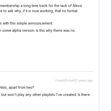
membership a long time back for the lack of Alexa
ve to ask why, if it is now working, that no formal
s with this simple announcement.
 in some alpha version. Is this why there was no
Forum|Forum|2 years ago
lists, apart from two?
but won't play any other playlists I've created. Is there