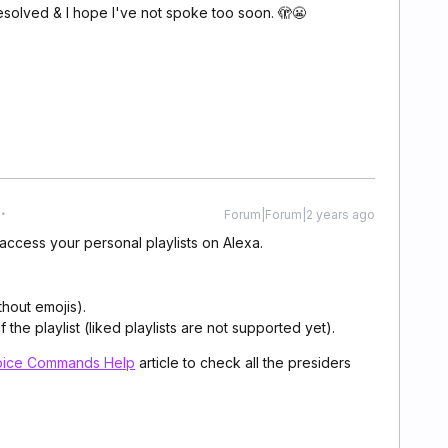
solved & I hope I've not spoke too soon. 🫣😬
Forum|Forum|2 years ago
access your personal playlists on Alexa.
thout emojis).
the playlist (liked playlists are not supported yet).
oice Commands Help
article
to check all the presiders