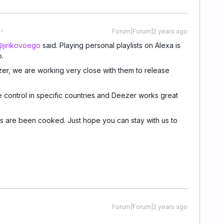
Forum|Forum|2 years ago
jirikovoego
said. Playing personal playlists on Alexa is
o.
er, we are working very close with them to release
e control in specific countries and Deezer works great
 are been cooked. Just hope you can stay with us to
Forum|Forum|2 years ago