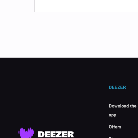
DEEZER
Download the
app
Offers