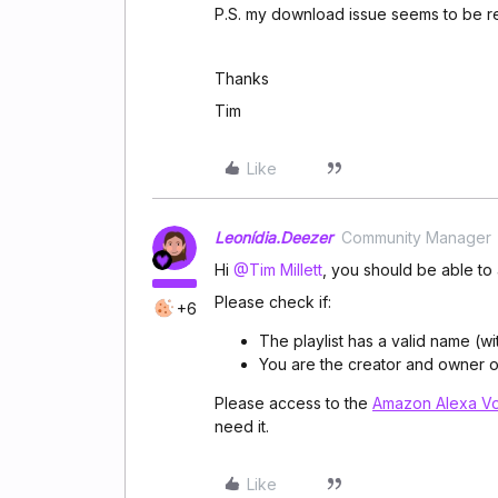
P.S. my download issue seems to be re
Thanks
Tim
Like
Leonídia.Deezer
Community Manager
Hi
@Tim Millett
, you should be able to 
Please check if:
+6
The playlist has a valid name (wi
You are the creator and owner of 
Please access
to the
Amazon Alexa V
need it.
Like