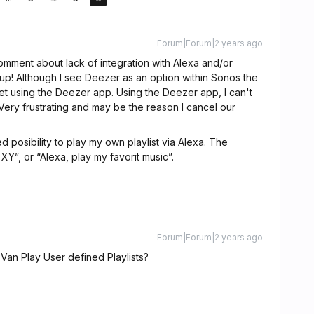
Forum|Forum|2 years ago
comment about lack of integration with Alexa and/or
p! Although I see Deezer as an option within Sonos the
 I get using the Deezer app. Using the Deezer app, I can't
ery frustrating and may be the reason I cancel our
posibility to play my own playlist via Alexa. The
t XY”, or “Alexa, play my favorit music”.
Forum|Forum|2 years ago
Van Play User defined Playlists?