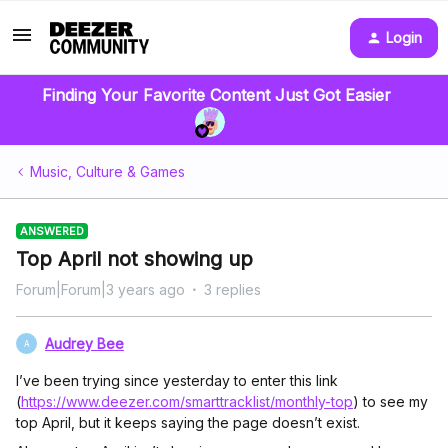
Login
Finding Your Favorite Content Just Got Easier
Music, Culture & Games
ANSWERED
Top April not showing up
Forum|Forum|3 years ago
3 replies
Audrey Bee
A
I’ve been trying since yesterday to enter this link
(
https://www.deezer.com/smarttracklist/monthly-top
) to see my
top April, but it keeps saying the page doesn’t exist.