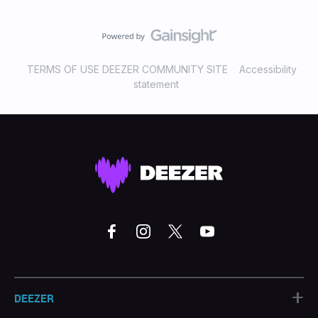
TERMS OF USE DEEZER COMMUNITY SITE
Accessibility
statement
+
DEEZER