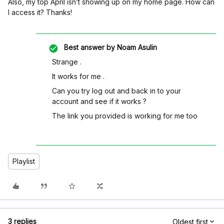
Also, my top April isn’t showing up on my home page. How can
I access it? Thanks!
Best answer by
Noam Asulin
Strange .
It works for me .
Can you try log out and back in to your
account and see if it works ?
The link you provided is working for me too
Playlist
3 replies
Oldest first