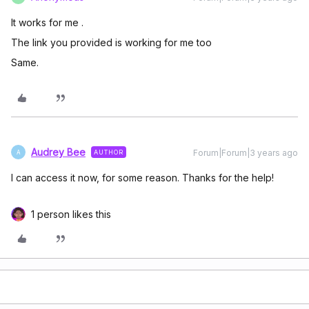
It works for me .
The link you provided is working for me too
Same.
Audrey Bee
Forum|Forum|3 years ago
AUTHOR
A
I can access it now, for some reason. Thanks for the help!
1 person likes this