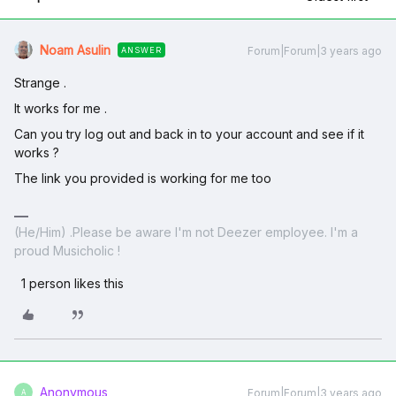
Noam Asulin
Forum|Forum|3 years ago
ANSWER
Strange .
It works for me .
Can you try log out and back in to your account and see if it
works ?
The link you provided is working for me too
(He/Him) .Please be aware I'm not Deezer employee. I'm a
proud Musicholic !
1 person likes this
Anonymous
Forum|Forum|3 years ago
A