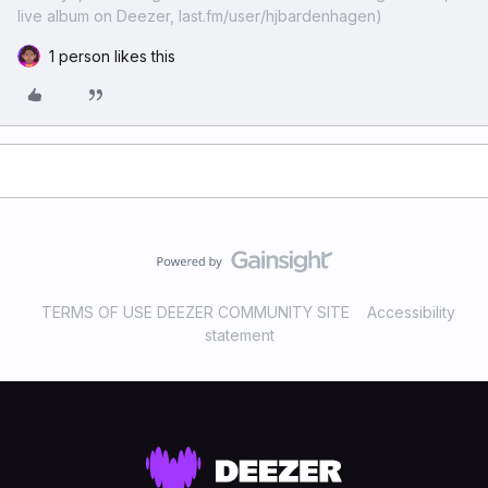
live album on Deezer, last.fm/user/hjbardenhagen)
1 person likes this
TERMS OF USE DEEZER COMMUNITY SITE
Accessibility
statement