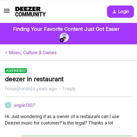
Login
Finding Your Favorite Content Just Got Easier
Music, Culture & Games
ANSWERED
deezer in restaurant
Forum|Forum|4 years ago
1 reply
angie1307
A
Hi. Just wondering if as a owner of a restaurant can I use
Deezer music for customer? Is this legal? Thanks a lot