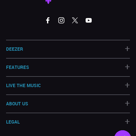
+
DEEZER
+
FEATURES
+
LIVE THE MUSIC
+
ABOUT US
+
LEGAL