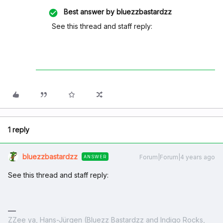
Best answer by
bluezzbastardzz
See this thread and staff reply:
1 reply
bluezzbastardzz
Forum|Forum|4 years ago
ANSWER
See this thread and staff reply:
ZZee ya, Hans-Jürgen (Bluezz Bastardzz and Indigo Rocks,