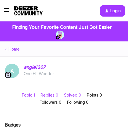
Login
Finding Your Favorite Content Just Got Easier
Home
angie1307
A
One Hit Wonder
Topic 1
Replies 0
Solved 0
Points 0
Followers
0
Following
0
Badges