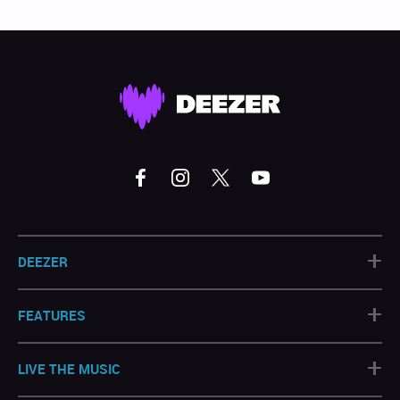
+
DEEZER
+
FEATURES
+
LIVE THE MUSIC