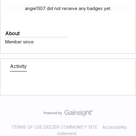
angie1307 did not receive any badges yet.
About
Member since
Activity
TERMS OF USE DEEZER COMMUNITY SITE
Accessibility
statement