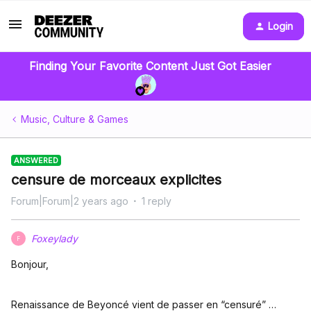
Login
Finding Your Favorite Content Just Got Easier
Music, Culture & Games
ANSWERED
censure de morceaux explicites
Forum|Forum|2 years ago
1 reply
Foxeylady
F
Bonjour,
Renaissance de Beyoncé vient de passer en “censuré” …