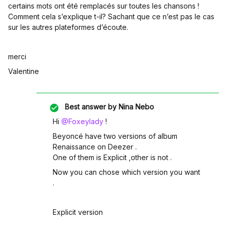
certains mots ont été remplacés sur toutes les chansons !
Comment cela s’explique t-il? Sachant que ce n’est pas le cas
sur les autres plateformes d’écoute.
merci
Valentine
Best answer by
Nina Nebo
Hi
@Foxeylady
!
Beyoncé have two versions of album
Renaissance on Deezer .
One of them is Explicit ,other is not .
Now you can chose which version you want
.
Explicit version