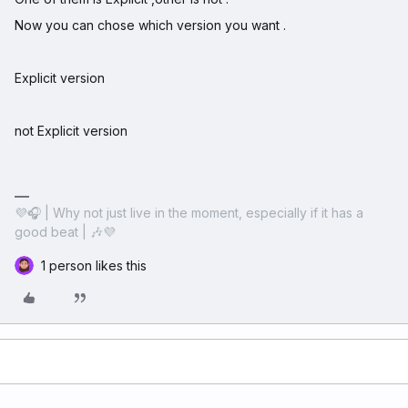
Now you can chose which version you want .
Explicit version
not Explicit version
💜🎧 | Why not just live in the moment, especially if it has a
good beat | 🎶💜
1 person likes this