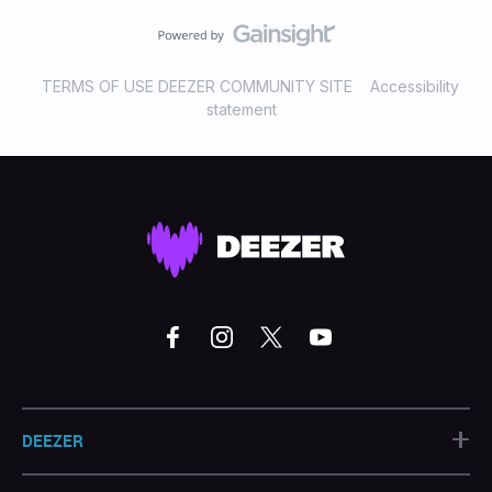
TERMS OF USE DEEZER COMMUNITY SITE
Accessibility
statement
+
DEEZER