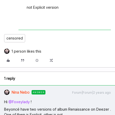
not Explicit version
censored
1 person likes this
1 reply
Nina Nebo
Forum|Forum|2 years ago
ANSWER
Hi
@Foxeylady
!
Beyoncé have two versions of album Renaissance on Deezer .
One of them is Explicit ,other is not .