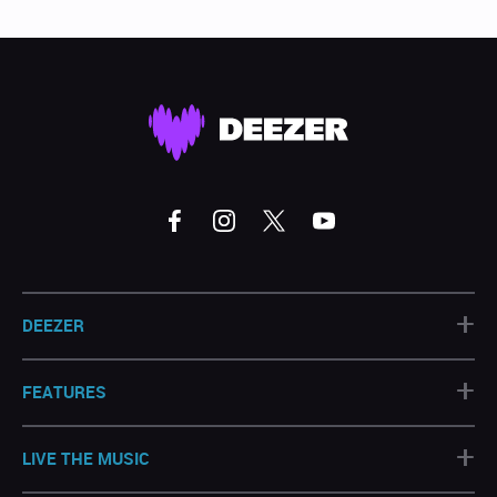
+
DEEZER
+
FEATURES
+
LIVE THE MUSIC