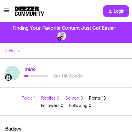
Login
Finding Your Favorite Content Just Got Easier
Home
zeno
Z
One Hit Wonder
Topic 1
Replies 0
Solved 0
Points 18
Followers
0
Following
0
Badges