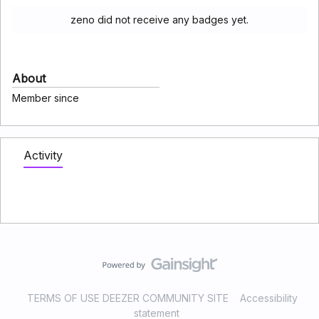
zeno did not receive any badges yet.
About
Member since
Activity
TERMS OF USE DEEZER COMMUNITY SITE
Accessibility
statement