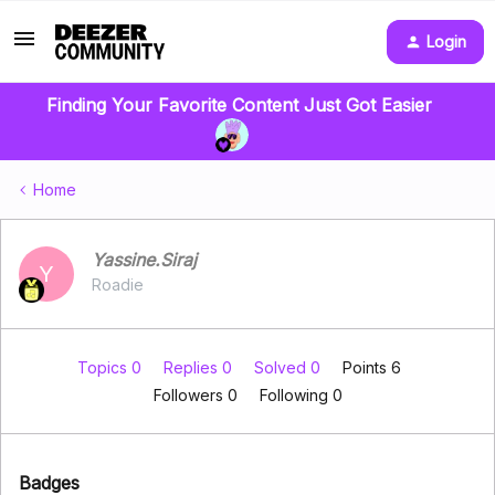
Login
Finding Your Favorite Content Just Got Easier
Home
Yassine.Siraj
Y
Roadie
Topics 0
Replies 0
Solved 0
Points 6
Followers
0
Following
0
Badges