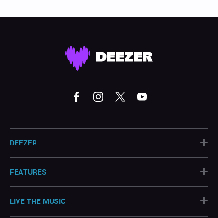
+
DEEZER
+
FEATURES
+
LIVE THE MUSIC