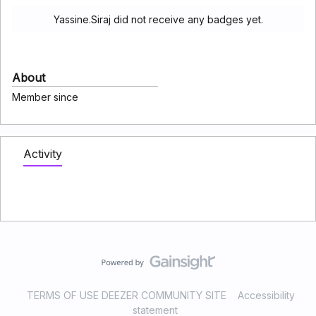
Yassine.Siraj did not receive any badges yet.
About
Member since
Activity
TERMS OF USE DEEZER COMMUNITY SITE
Accessibility
statement