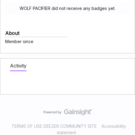
WOLF PACIFIER did not receive any badges yet.
About
Member since
Activity
TERMS OF USE DEEZER COMMUNITY SITE
Accessibility
statement