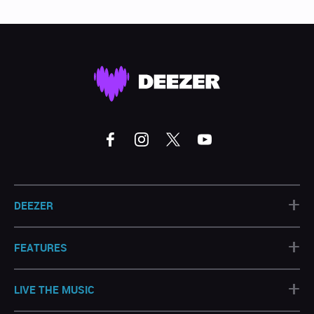
+
DEEZER
+
FEATURES
+
LIVE THE MUSIC