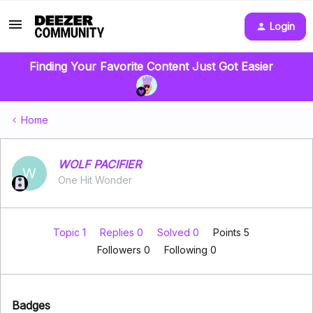
Login
Finding Your Favorite Content Just Got Easier
Home
WOLF PACIFIER
W
One Hit Wonder
Topic 1
Replies 0
Solved 0
Points 5
Followers
0
Following
0
Badges