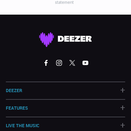
statement
+
DEEZER
+
FEATURES
+
LIVE THE MUSIC