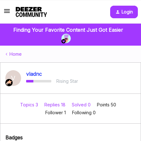
Login
Finding Your Favorite Content Just Got Easier
Home
vladnc
V
Rising Star
Topics 3
Replies 18
Solved 0
Points 50
Follower
1
Following
0
Badges