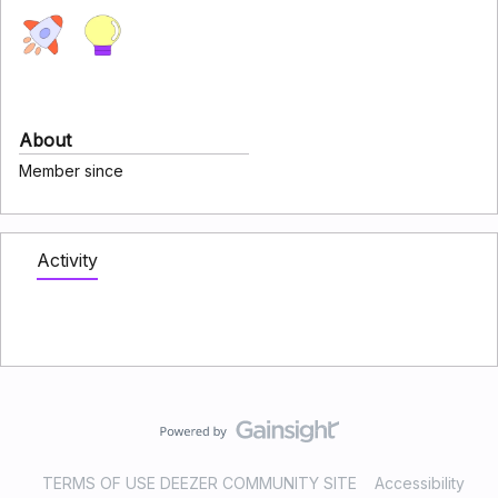
About
Member since
Activity
TERMS OF USE DEEZER COMMUNITY SITE
Accessibility