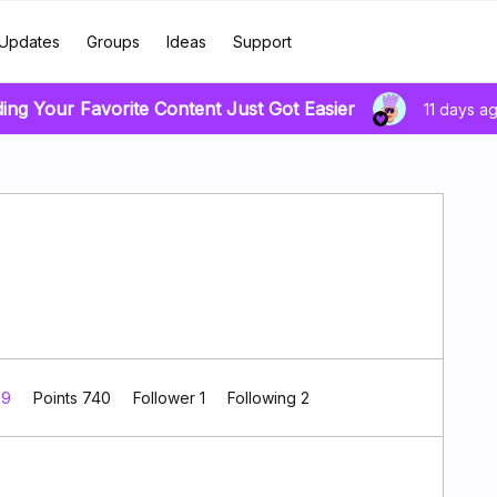
Updates
Groups
Ideas
Support
ding Your Favorite Content Just Got Easier
11 days a
 9
Points 740
Follower
1
Following
2