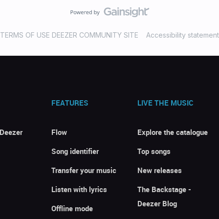
TERMS OF USE DEEZER COMMUNITY SITE
Accessibility statement
FEATURES
LIVE THE MUSIC
 Deezer
Flow
Explore the catalogue
Song identifier
Top songs
Transfer your music
New releases
Listen with lyrics
The Backstage -
Deezer Blog
Offline mode