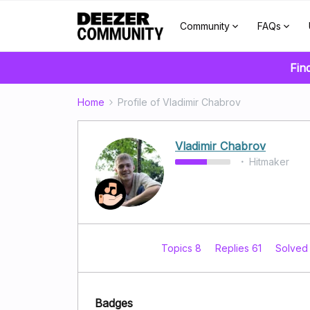
Community
FAQs
Fin
Home
Profile of Vladimir Chabrov
Vladimir Chabrov
Hitmaker
Topics 8
Replies 61
Solved
Badges