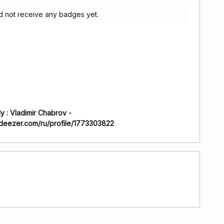
d not receive any badges yet.
y : Vladimir Chabrov -
.deezer.com/ru/profile/1773303822