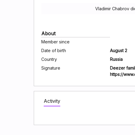
Vladimir Chabrov di
About
Member since
Date of birth
August 2
Country
Russia
Signature
Deezer famil
https://www
Activity