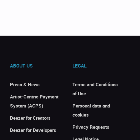
ABOUT US
LEGAL
Press & News
Terms and Conditions
of Use
Artist-Centric Payment
System (ACPS)
Personal data and
cookies
Deezer for Creators
Privacy Requests
Deezer for Developers
Legal Notice