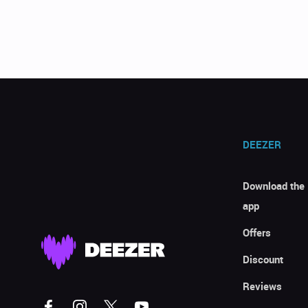
DEEZER
Download the
app
Offers
Discount
Reviews