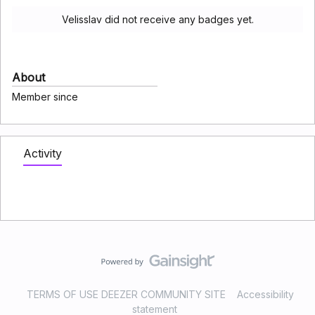
Velisslav did not receive any badges yet.
About
Member since
Activity
TERMS OF USE DEEZER COMMUNITY SITE
Accessibility
statement