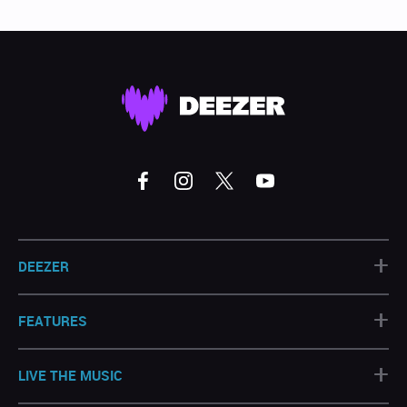
+
DEEZER
+
FEATURES
+
LIVE THE MUSIC