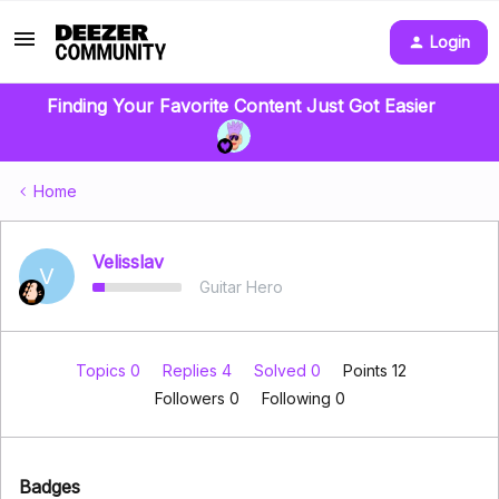
Login
Finding Your Favorite Content Just Got Easier
Home
Velisslav
V
Guitar Hero
Topics 0
Replies 4
Solved 0
Points 12
Followers
0
Following
0
Badges