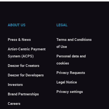
ABOUT US
LEGAL
Press & News
Terms and Conditions
of Use
Artist-Centric Payment
System (ACPS)
Personal data and
cookies
Deezer for Creators
Privacy Requests
Deezer for Developers
Legal Notice
Investors
Privacy settings
Brand Partnerships
Careers