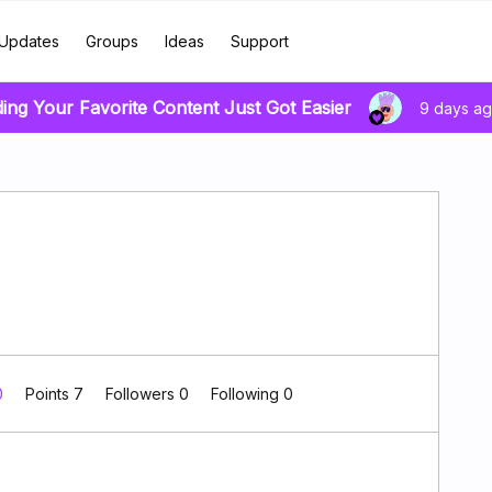
Updates
Groups
Ideas
Support
ding Your Favorite Content Just Got Easier
9 days a
0
Points 7
Followers
0
Following
0