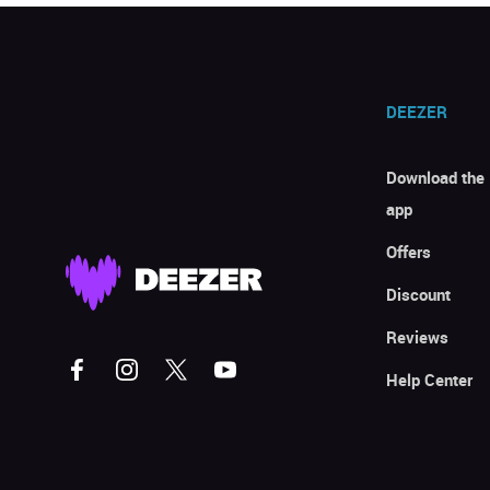
DEEZER
Download the
app
Offers
Discount
Reviews
Help Center