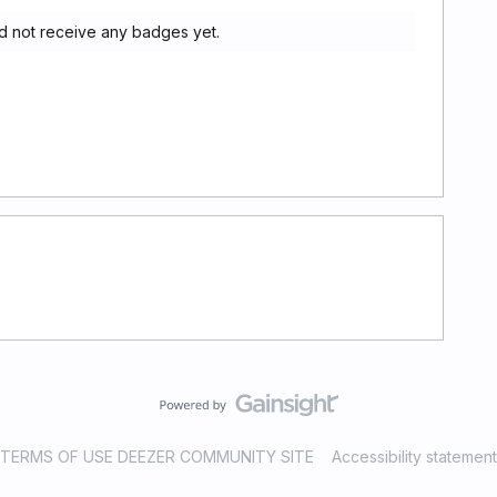
d not receive any badges yet.
TERMS OF USE DEEZER COMMUNITY SITE
Accessibility statement