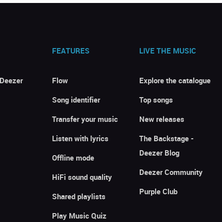
FEATURES
LIVE THE MUSIC
 Deezer
Flow
Explore the catalogue
Song identifier
Top songs
Transfer your music
New releases
Listen with lyrics
The Backstage -
Deezer Blog
Offline mode
Deezer Community
HiFi sound quality
Purple Club
Shared playlists
Play Music Quiz