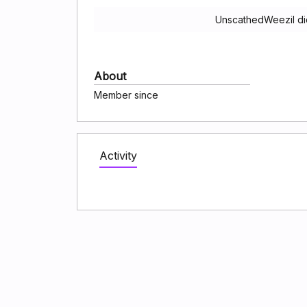
UnscathedWeezil di
About
Member since
Activity