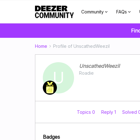
Community
FAQs
Fin
Home
Profile of UnscathedWeezil
UnscathedWeezil
U
Roadie
Topics 0
Reply 1
Solved 
Badges