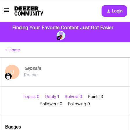
Login
Finding Your Favorite Content Just Got Easier
Home
uepsala
U
Roadie
Topics 0
Reply 1
Solved 0
Points 3
Followers
0
Following
0
Badges