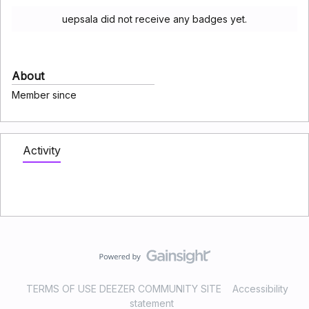
uepsala did not receive any badges yet.
About
Member since
Activity
TERMS OF USE DEEZER COMMUNITY SITE
Accessibility
statement