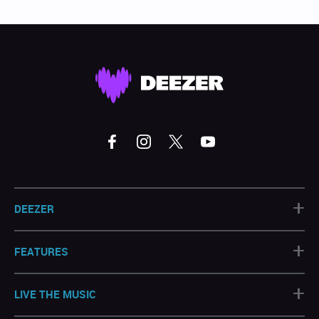
+
DEEZER
+
FEATURES
+
LIVE THE MUSIC