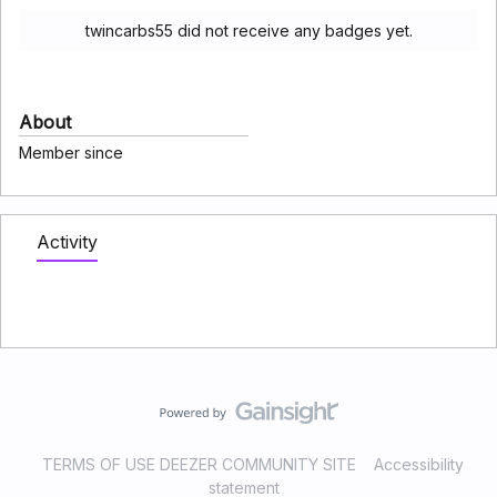
twincarbs55 did not receive any badges yet.
About
Member since
Activity
TERMS OF USE DEEZER COMMUNITY SITE
Accessibility
statement