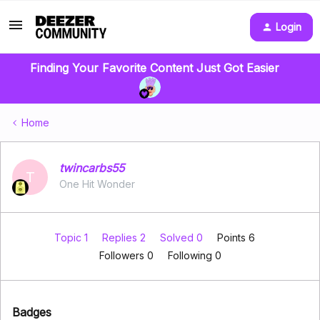
Login
Finding Your Favorite Content Just Got Easier
Home
twincarbs55
T
One Hit Wonder
Topic 1
Replies 2
Solved 0
Points 6
Followers
0
Following
0
Badges