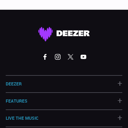
+
DEEZER
+
FEATURES
+
LIVE THE MUSIC