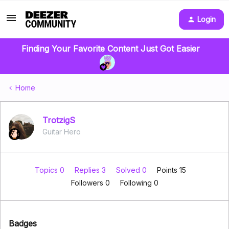
Login
Finding Your Favorite Content Just Got Easier
Home
TrotzigS
Guitar Hero
Topics 0
Replies 3
Solved 0
Points 15
Followers
0
Following
0
Badges