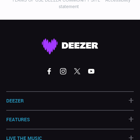
statement
+
DEEZER
+
FEATURES
+
LIVE THE MUSIC