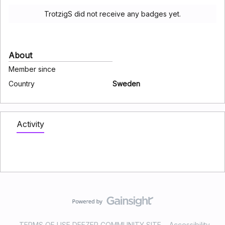
TrotzigS did not receive any badges yet.
About
Member since
Country
Sweden
Activity
TERMS OF USE DEEZER COMMUNITY SITE
Accessibility