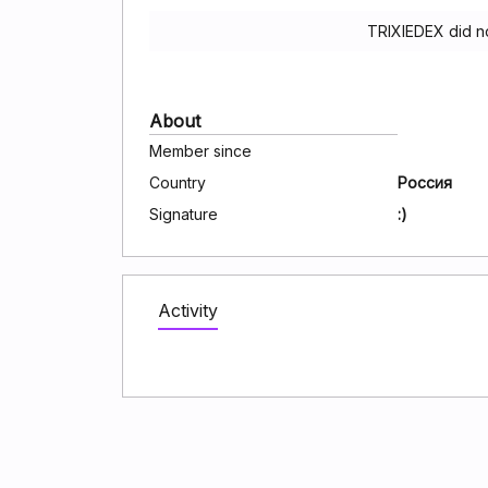
TRIXIEDEX did n
About
Member since
Country
Россия
Signature
:)
Activity