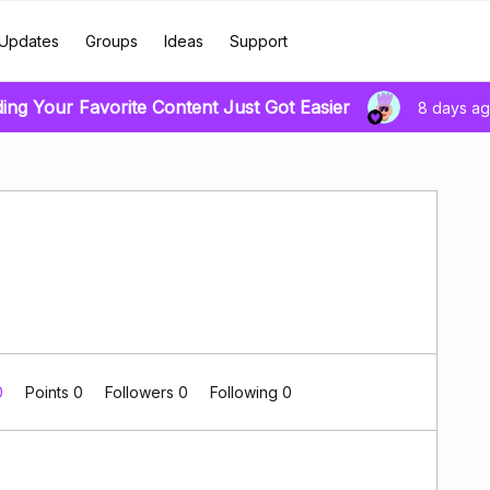
Updates
Groups
Ideas
Support
ding Your Favorite Content Just Got Easier
8 days a
0
Points 0
Followers
0
Following
0