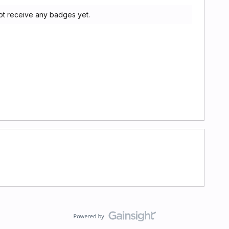
ot receive any badges yet.