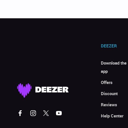
DEEZER
Download the
app
Offers
Discount
Reviews
Help Center