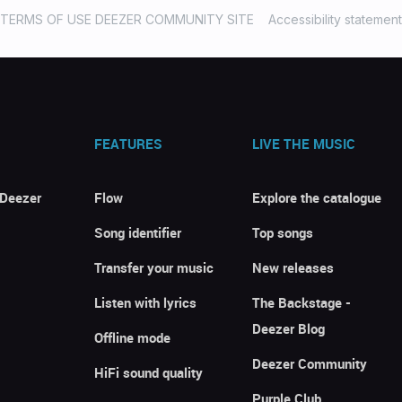
TERMS OF USE DEEZER COMMUNITY SITE
Accessibility statement
FEATURES
LIVE THE MUSIC
 Deezer
Flow
Explore the catalogue
Song identifier
Top songs
Transfer your music
New releases
Listen with lyrics
The Backstage -
Deezer Blog
Offline mode
Deezer Community
HiFi sound quality
Purple Club