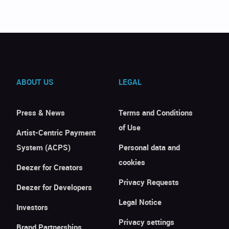
ABOUT US
LEGAL
Press & News
Terms and Conditions
of Use
Artist-Centric Payment
System (ACPS)
Personal data and
cookies
Deezer for Creators
Privacy Requests
Deezer for Developers
Legal Notice
Investors
Privacy settings
Brand Partnerships