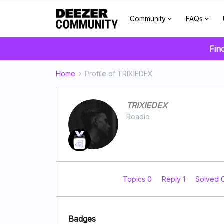
Community
FAQs
Fin
Home
Profile of TRIXIEDEX
TRIXIEDEX
Roadie
Topics 0
Reply 1
Solved 
Badges