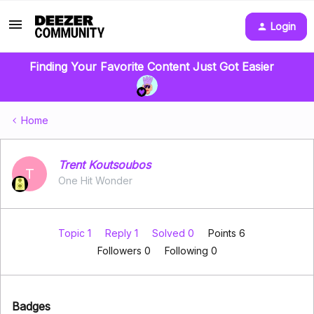
Login
Finding Your Favorite Content Just Got Easier
Home
Trent Koutsoubos
T
One Hit Wonder
Topic 1
Reply 1
Solved 0
Points 6
Followers
0
Following
0
Badges