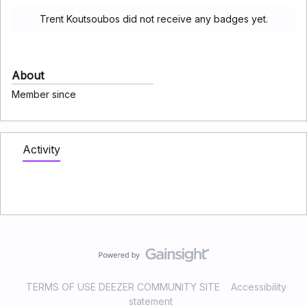
Trent Koutsoubos did not receive any badges yet.
About
Member since
Activity
TERMS OF USE DEEZER COMMUNITY SITE
Accessibility
statement