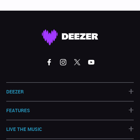
+
DEEZER
+
FEATURES
+
LIVE THE MUSIC