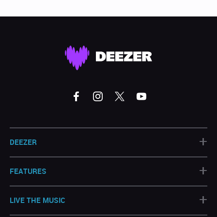
+
DEEZER
+
FEATURES
+
LIVE THE MUSIC