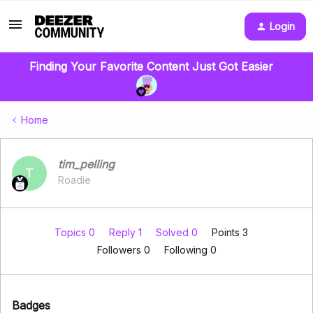
Login
Finding Your Favorite Content Just Got Easier
Home
tim_pelling
T
Roadie
Topics 0
Reply 1
Solved 0
Points 3
Followers
0
Following
0
Badges