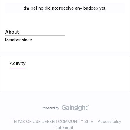
tim_pelling did not receive any badges yet.
About
Member since
Activity
TERMS OF USE DEEZER COMMUNITY SITE
Accessibility
statement