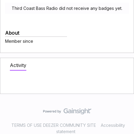
Third Coast Bass Radio did not receive any badges yet.
About
Member since
Activity
TERMS OF USE DEEZER COMMUNITY SITE
Accessibility
statement