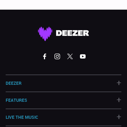
+
DEEZER
+
FEATURES
+
LIVE THE MUSIC