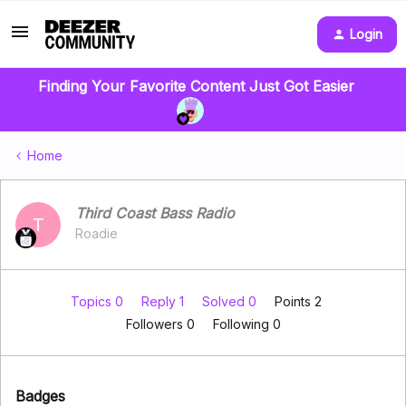
Login
Finding Your Favorite Content Just Got Easier
Home
Third Coast Bass Radio
T
Roadie
Topics 0
Reply 1
Solved 0
Points 2
Followers
0
Following
0
Badges