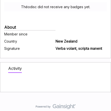
Théodisc did not receive any badges yet.
About
Member since
Country
New Zealand
Signature
Verba volant, scripta manent
Activity