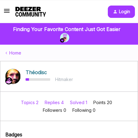
Login
Finding Your Favorite Content Just Got Easier
Home
Théodisc
Hitmaker
Topics 2
Replies 4
Solved 1
Points 20
Followers
0
Following
0
Badges