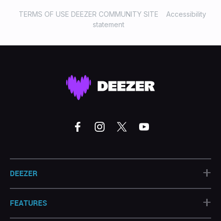
TERMS OF USE DEEZER COMMUNITY SITE
Accessibility
statement
+
DEEZER
+
FEATURES