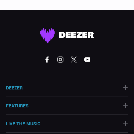
+
DEEZER
+
FEATURES
+
LIVE THE MUSIC