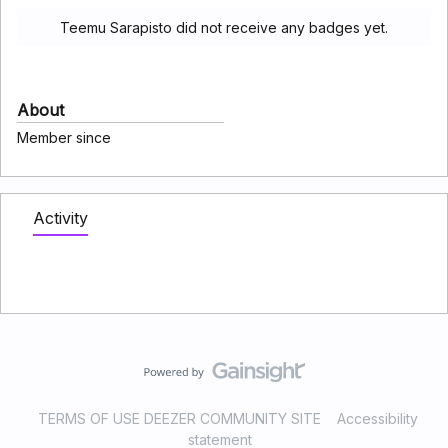
Teemu Sarapisto did not receive any badges yet.
About
Member since
Activity
TERMS OF USE DEEZER COMMUNITY SITE
Accessibility
statement