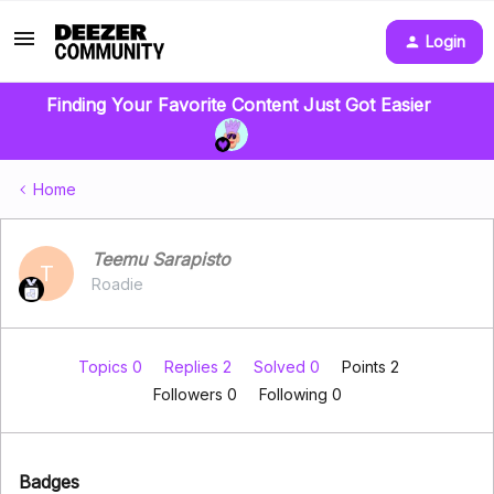
Login
Finding Your Favorite Content Just Got Easier
Home
Teemu Sarapisto
T
Roadie
Topics 0
Replies 2
Solved 0
Points 2
Followers
0
Following
0
Badges