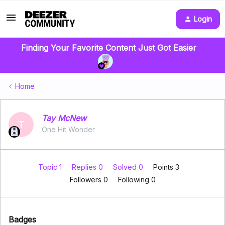
Login
Finding Your Favorite Content Just Got Easier
Home
Tay McNew
T
One Hit Wonder
Topic 1
Replies 0
Solved 0
Points 3
Followers
0
Following
0
Badges