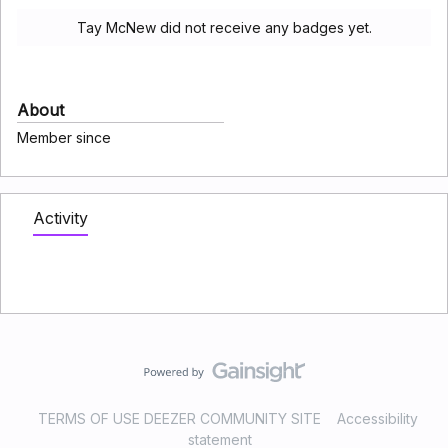
Tay McNew did not receive any badges yet.
About
Member since
Activity
TERMS OF USE DEEZER COMMUNITY SITE
Accessibility
statement