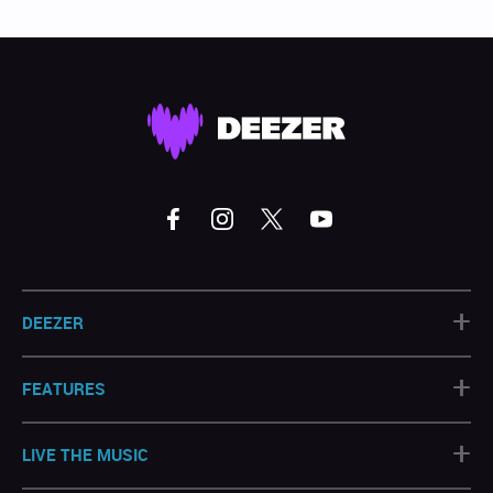
+
DEEZER
+
FEATURES
+
LIVE THE MUSIC