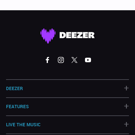
+
DEEZER
+
FEATURES
+
LIVE THE MUSIC