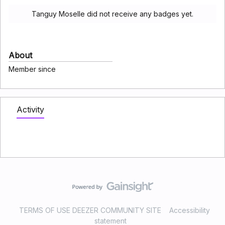
Tanguy Moselle did not receive any badges yet.
About
Member since
Activity
TERMS OF USE DEEZER COMMUNITY SITE
Accessibility
statement