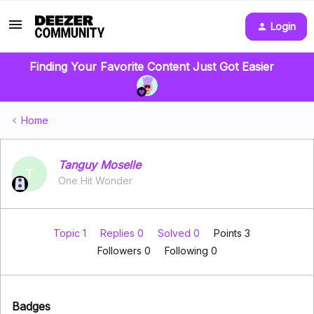
Login
Finding Your Favorite Content Just Got Easier
Home
Tanguy Moselle
T
One Hit Wonder
Topic 1
Replies 0
Solved 0
Points 3
Followers
0
Following
0
Badges