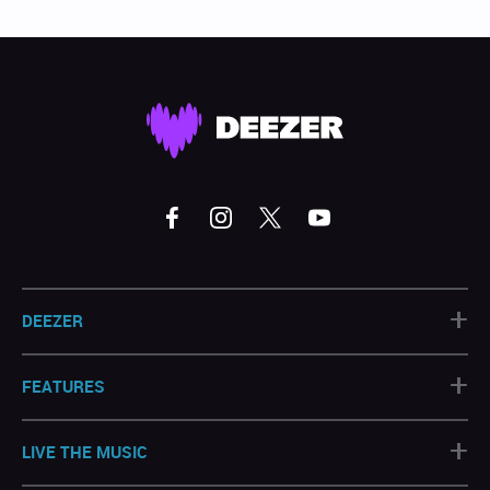
+
DEEZER
+
FEATURES
+
LIVE THE MUSIC