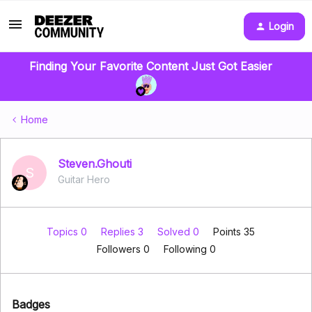
Login
Finding Your Favorite Content Just Got Easier
Home
Steven.Ghouti
S
Guitar Hero
Topics 0
Replies 3
Solved 0
Points 35
Followers
0
Following
0
Badges