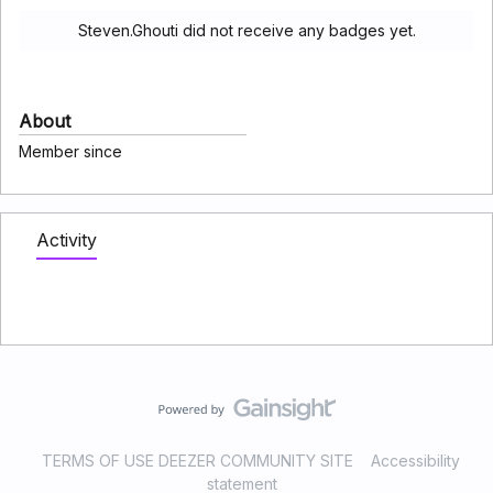
Steven.Ghouti did not receive any badges yet.
About
Member since
Activity
TERMS OF USE DEEZER COMMUNITY SITE
Accessibility
statement