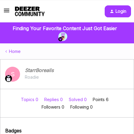
Login
Finding Your Favorite Content Just Got Easier
Home
StarrBorealis
S
Roadie
Topics 0
Replies 0
Solved 0
Points 6
Followers
0
Following
0
Badges