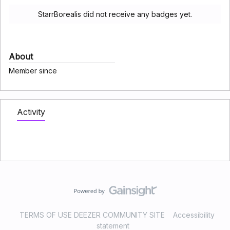
StarrBorealis did not receive any badges yet.
About
Member since
Activity
TERMS OF USE DEEZER COMMUNITY SITE
Accessibility
statement