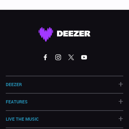
+
DEEZER
+
FEATURES
+
LIVE THE MUSIC