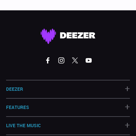
+
DEEZER
+
FEATURES
+
LIVE THE MUSIC