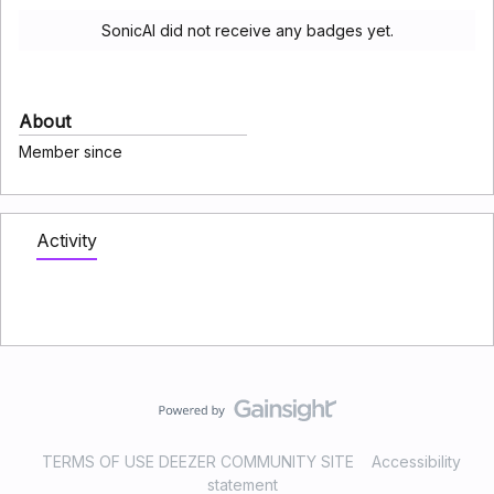
SonicAI did not receive any badges yet.
About
Member since
Activity
TERMS OF USE DEEZER COMMUNITY SITE
Accessibility
statement