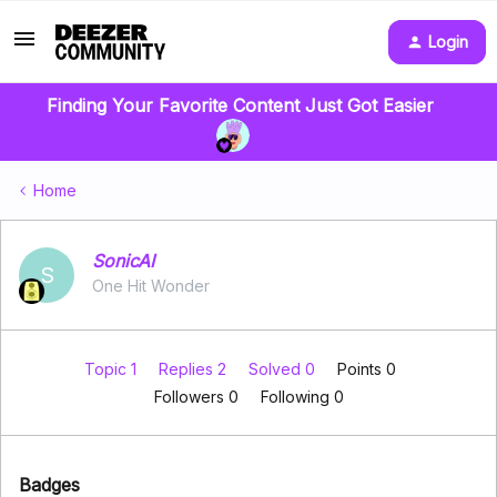
Login
Finding Your Favorite Content Just Got Easier
Home
SonicAI
S
One Hit Wonder
Topic 1
Replies 2
Solved 0
Points 0
Followers
0
Following
0
Badges