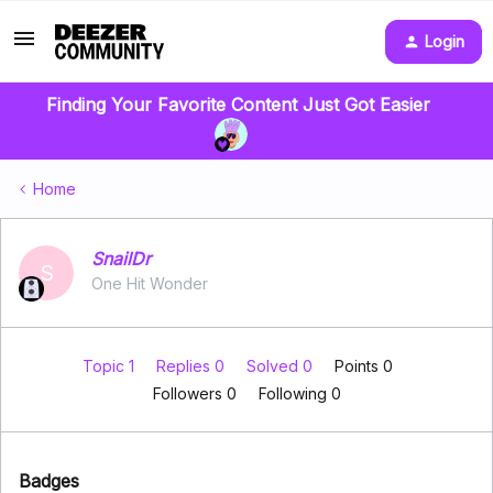
Login
Finding Your Favorite Content Just Got Easier
Home
SnailDr
S
One Hit Wonder
Topic 1
Replies 0
Solved 0
Points 0
Followers
0
Following
0
Badges