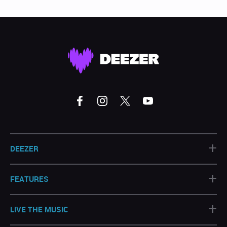
+
DEEZER
+
FEATURES
+
LIVE THE MUSIC