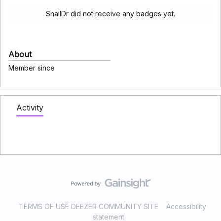
SnailDr did not receive any badges yet.
About
Member since
Activity
TERMS OF USE DEEZER COMMUNITY SITE
Accessibility
statement