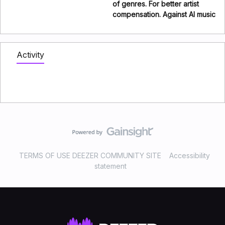
of genres. For better artist
compensation. Against AI music
Activity
TERMS OF USE DEEZER COMMUNITY SITE
Accessibility
statement