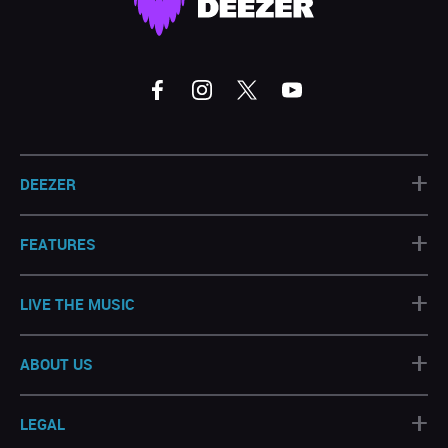
+
DEEZER
+
FEATURES
+
LIVE THE MUSIC
+
ABOUT US
+
LEGAL