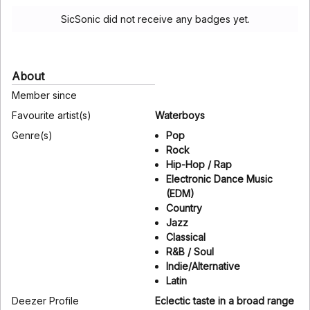
SicSonic did not receive any badges yet.
About
Member since
Favourite artist(s)
Waterboys
Genre(s)
Pop
Rock
Hip-Hop / Rap
Electronic Dance Music
(EDM)
Country
Jazz
Classical
R&B / Soul
Indie/Alternative
Latin
Deezer Profile
Eclectic taste in a broad range