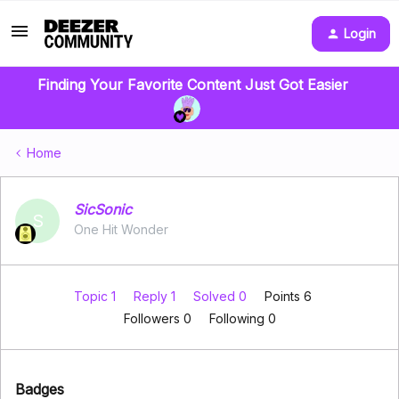
Login
Finding Your Favorite Content Just Got Easier
Home
SicSonic
S
One Hit Wonder
Topic 1
Reply 1
Solved 0
Points 6
Followers
0
Following
0
Badges