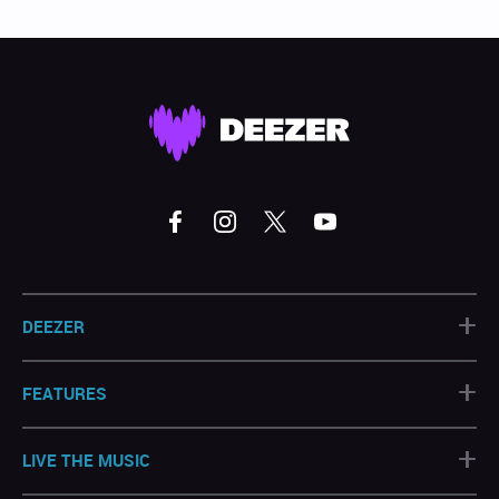
+
DEEZER
+
FEATURES
+
LIVE THE MUSIC