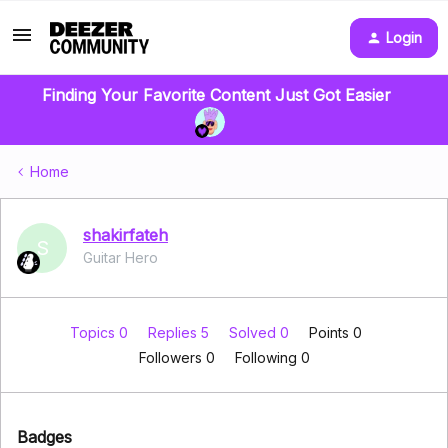
Login
Finding Your Favorite Content Just Got Easier
Home
shakirfateh
S
Guitar Hero
Topics 0
Replies 5
Solved 0
Points 0
Followers
0
Following
0
Badges