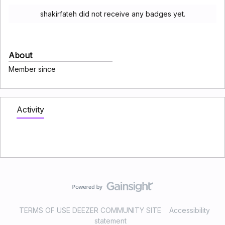
shakirfateh did not receive any badges yet.
About
Member since
Activity
TERMS OF USE DEEZER COMMUNITY SITE
Accessibility
statement