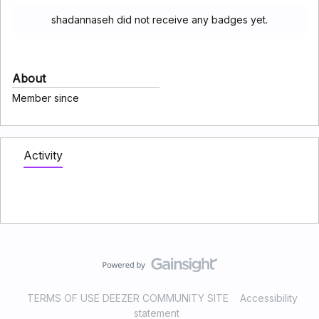
shadannaseh did not receive any badges yet.
About
Member since
Activity
TERMS OF USE DEEZER COMMUNITY SITE
Accessibility
statement