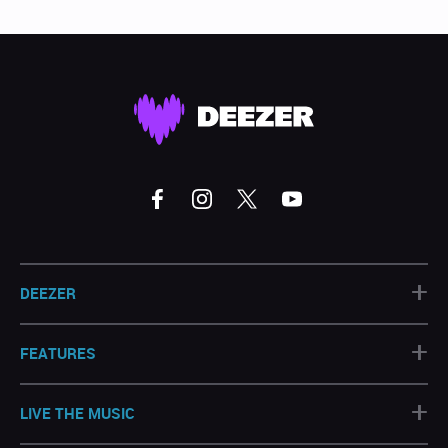
+
DEEZER
+
FEATURES
+
LIVE THE MUSIC