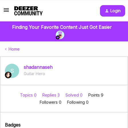
Login
Finding Your Favorite Content Just Got Easier
Home
shadannaseh
S
Guitar Hero
Topics 0
Replies 3
Solved 0
Points 9
Followers
0
Following
0
Badges