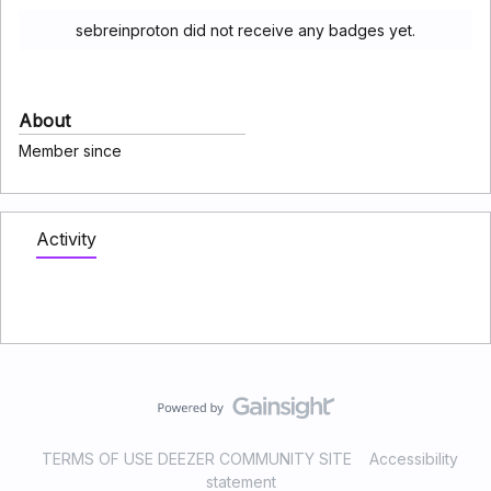
sebreinproton did not receive any badges yet.
About
Member since
Activity
TERMS OF USE DEEZER COMMUNITY SITE
Accessibility
statement