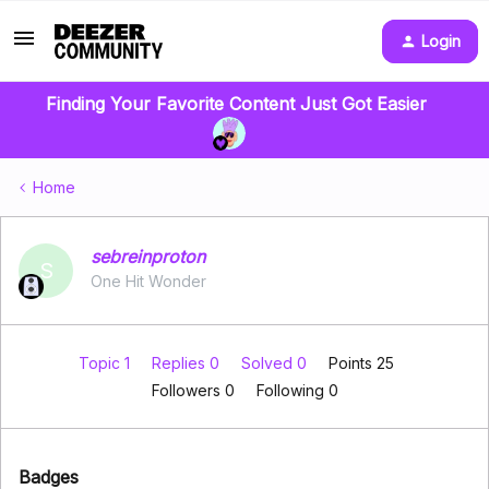
Login
Finding Your Favorite Content Just Got Easier
Home
sebreinproton
S
One Hit Wonder
Topic 1
Replies 0
Solved 0
Points 25
Followers
0
Following
0
Badges