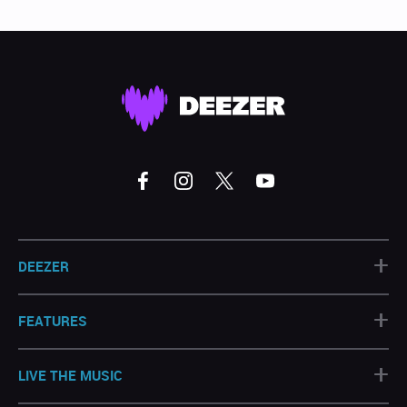
+
DEEZER
+
FEATURES
+
LIVE THE MUSIC