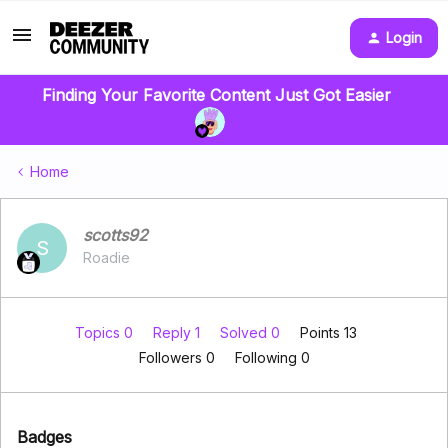
Login
Finding Your Favorite Content Just Got Easier
Home
scotts92
S
Roadie
Topics 0
Reply 1
Solved 0
Points 13
Followers
0
Following
0
Badges