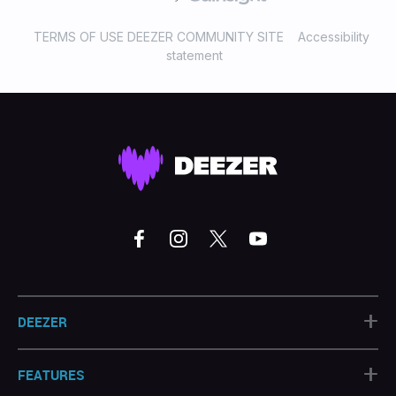
TERMS OF USE DEEZER COMMUNITY SITE
Accessibility
statement
+
DEEZER
+
FEATURES