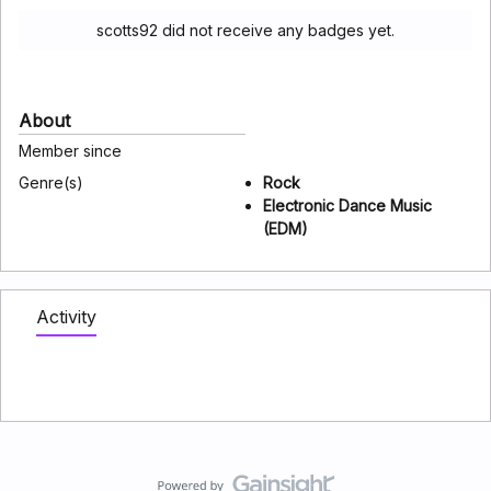
scotts92 did not receive any badges yet.
About
Member since
Genre(s)
Rock
Electronic Dance Music
(EDM)
Activity