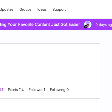
Updates
Groups
Ideas
Support
ding Your Favorite Content Just Got Easier
9 days a
d 1
Points 114
Follower
1
Following
0