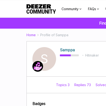
Community
FAQs
Fin
Home
Profile of Samppa
Samppa
S
Hitmaker
Topics 3
Replies 73
Solve
Badges