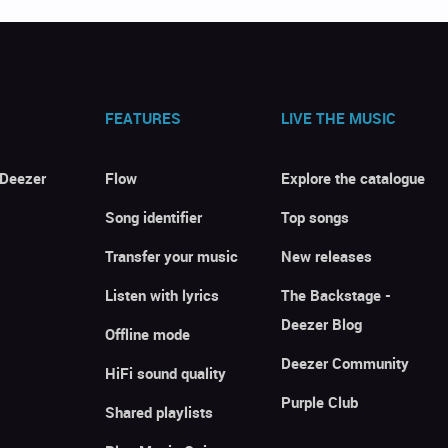
FEATURES
LIVE THE MUSIC
 Deezer
Flow
Explore the catalogue
Song identifier
Top songs
Transfer your music
New releases
Listen with lyrics
The Backstage -
Deezer Blog
Offline mode
Deezer Community
HiFi sound quality
Purple Club
Shared playlists