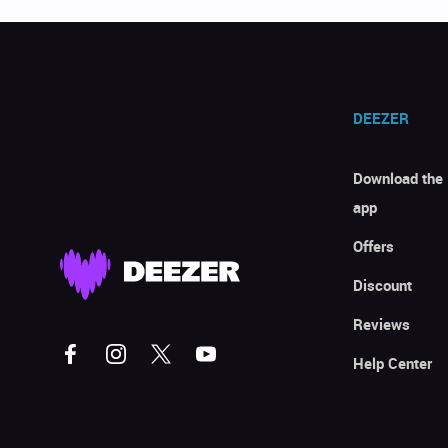
DEEZER
Download the
app
Offers
Discount
Reviews
Help Center