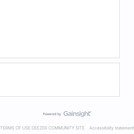
TERMS OF USE DEEZER COMMUNITY SITE
Accessibility statement