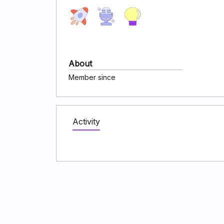
About
Member since
Activity