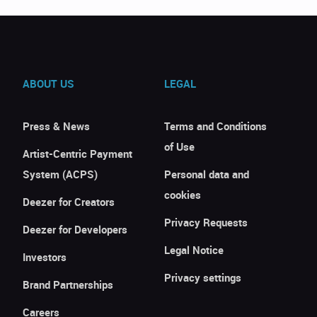
ABOUT US
LEGAL
Press & News
Terms and Conditions
of Use
Artist-Centric Payment
System (ACPS)
Personal data and
cookies
Deezer for Creators
Privacy Requests
Deezer for Developers
Legal Notice
Investors
Privacy settings
Brand Partnerships
Careers