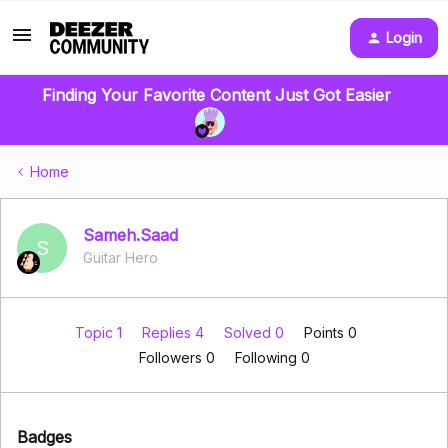
Login
Finding Your Favorite Content Just Got Easier
Home
Sameh.Saad
S
Guitar Hero
Topic 1
Replies 4
Solved 0
Points 0
Followers
0
Following
0
Badges