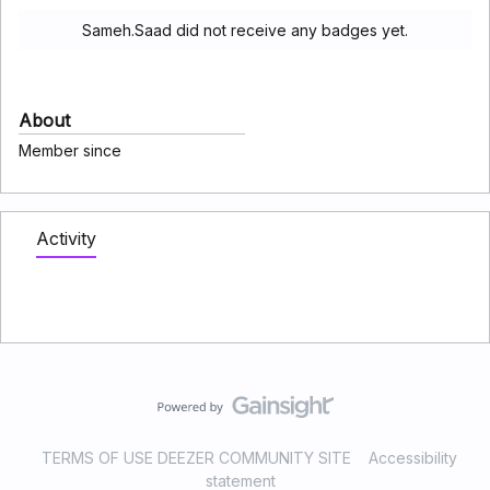
Sameh.Saad did not receive any badges yet.
About
Member since
Activity
TERMS OF USE DEEZER COMMUNITY SITE
Accessibility
statement