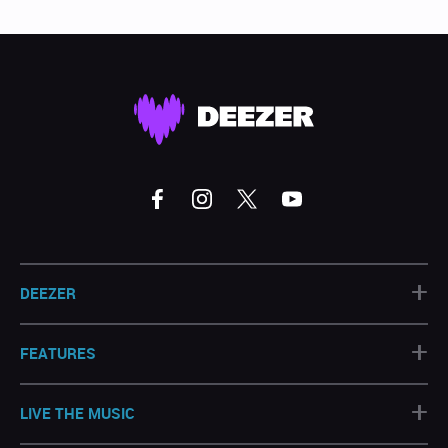
+
DEEZER
+
FEATURES
+
LIVE THE MUSIC