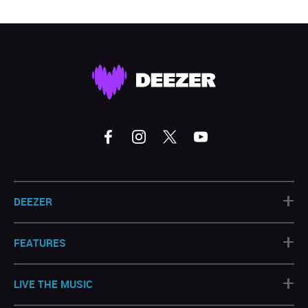
+
DEEZER
+
FEATURES
+
LIVE THE MUSIC