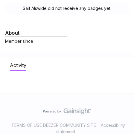
Saif Alswide did not receive any badges yet.
About
Member since
Activity
TERMS OF USE DEEZER COMMUNITY SITE
Accessibility
statement