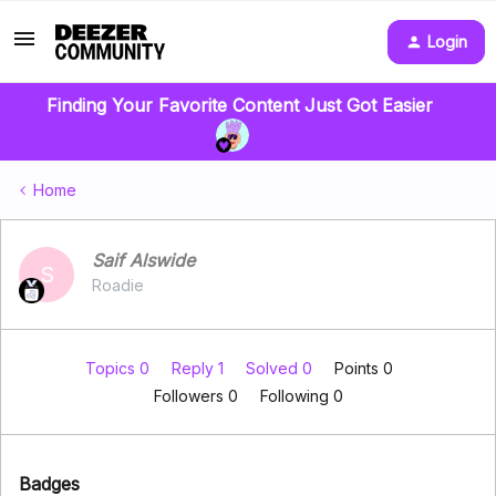
Login
Finding Your Favorite Content Just Got Easier
Home
Saif Alswide
S
Roadie
Topics 0
Reply 1
Solved 0
Points 0
Followers
0
Following
0
Badges