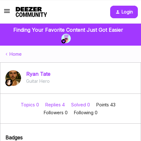
Login
Finding Your Favorite Content Just Got Easier
Home
Ryan Tate
Guitar Hero
Topics 0
Replies 4
Solved 0
Points 43
Followers
0
Following
0
Badges