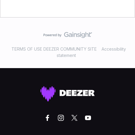
TERMS OF USE DEEZER COMMUNITY SITE
Accessibility
statement