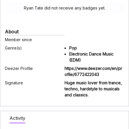
Ryan Tate did not receive any badges yet.
About
Member since
Genre(s)
Pop
Electronic Dance Music
(EDM)
Deezer Profile
https://www.deezer.com/en/pr
ofile/6772422043
Signature
Huge music lover from trance,
techno, hardstyle to musicals
and classics.
Activity