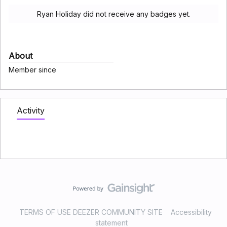
Ryan Holiday did not receive any badges yet.
About
Member since
Activity
TERMS OF USE DEEZER COMMUNITY SITE
Accessibility
statement