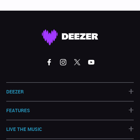
+
DEEZER
+
FEATURES
+
LIVE THE MUSIC