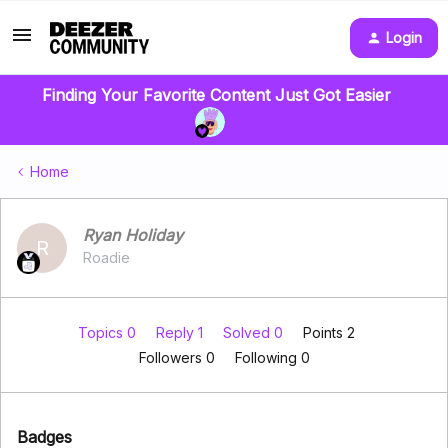
Login
Finding Your Favorite Content Just Got Easier
Home
Ryan Holiday
R
Roadie
Topics 0
Reply 1
Solved 0
Points 2
Followers
0
Following
0
Badges