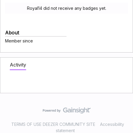
Royal14 did not receive any badges yet.
About
Member since
Activity
TERMS OF USE DEEZER COMMUNITY SITE
Accessibility
statement