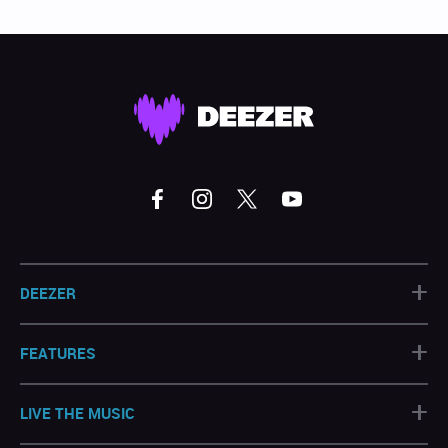
+
DEEZER
+
FEATURES
+
LIVE THE MUSIC