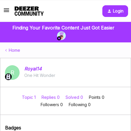
Login
Finding Your Favorite Content Just Got Easier
Home
Royal14
R
One Hit Wonder
Topic 1
Replies 0
Solved 0
Points 0
Followers
0
Following
0
Badges