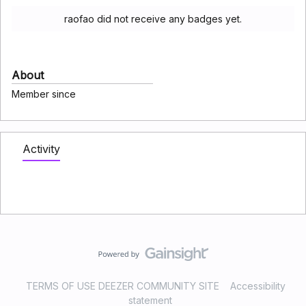
raofao did not receive any badges yet.
About
Member since
Activity
TERMS OF USE DEEZER COMMUNITY SITE
Accessibility
statement