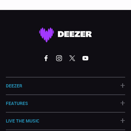
+
DEEZER
+
FEATURES
+
LIVE THE MUSIC