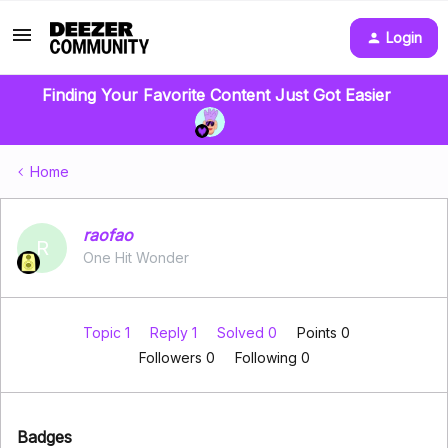
Login
Finding Your Favorite Content Just Got Easier
Home
raofao
R
One Hit Wonder
Topic 1
Reply 1
Solved 0
Points 0
Followers
0
Following
0
Badges